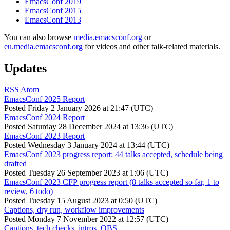
EmacsConf 2019
EmacsConf 2015
EmacsConf 2013
You can also browse
media.emacsconf.org
or
eu.media.emacsconf.org
for videos and other talk-related materials.
Updates
RSS
Atom
EmacsConf 2025 Report
Posted
Friday 2 January 2026 at 21:47 (UTC)
EmacsConf 2024 Report
Posted
Saturday 28 December 2024 at 13:36 (UTC)
EmacsConf 2023 Report
Posted
Wednesday 3 January 2024 at 13:44 (UTC)
EmacsConf 2023 progress report: 44 talks accepted, schedule being
drafted
Posted
Tuesday 26 September 2023 at 1:06 (UTC)
EmacsConf 2023 CFP progress report (8 talks accepted so far, 1 to
review, 6 todo)
Posted
Tuesday 15 August 2023 at 0:50 (UTC)
Captions, dry run, workflow improvements
Posted
Monday 7 November 2022 at 12:57 (UTC)
Captions, tech checks, intros, OBS