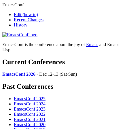
EmacsConf
Edit
(how to)
Recent Changes
History
EmacsConf is the conference about the joy of
Emacs
and Emacs
Lisp.
Current Conferences
EmacsConf 2026
- Dec 12-13 (Sat-Sun)
Past Conferences
EmacsConf 2025
EmacsConf 2024
EmacsConf 2023
EmacsConf 2022
EmacsConf 2021
EmacsConf 2020