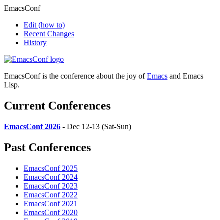
EmacsConf
Edit
(how to)
Recent Changes
History
EmacsConf is the conference about the joy of
Emacs
and Emacs
Lisp.
Current Conferences
EmacsConf 2026
- Dec 12-13 (Sat-Sun)
Past Conferences
EmacsConf 2025
EmacsConf 2024
EmacsConf 2023
EmacsConf 2022
EmacsConf 2021
EmacsConf 2020