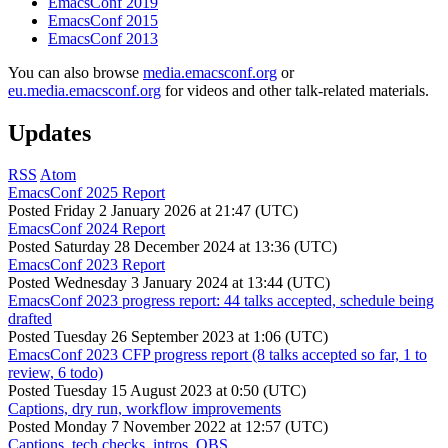
EmacsConf 2019
EmacsConf 2015
EmacsConf 2013
You can also browse
media.emacsconf.org
or
eu.media.emacsconf.org
for videos and other talk-related materials.
Updates
RSS
Atom
EmacsConf 2025 Report
Posted
Friday 2 January 2026 at 21:47 (UTC)
EmacsConf 2024 Report
Posted
Saturday 28 December 2024 at 13:36 (UTC)
EmacsConf 2023 Report
Posted
Wednesday 3 January 2024 at 13:44 (UTC)
EmacsConf 2023 progress report: 44 talks accepted, schedule being
drafted
Posted
Tuesday 26 September 2023 at 1:06 (UTC)
EmacsConf 2023 CFP progress report (8 talks accepted so far, 1 to
review, 6 todo)
Posted
Tuesday 15 August 2023 at 0:50 (UTC)
Captions, dry run, workflow improvements
Posted
Monday 7 November 2022 at 12:57 (UTC)
Captions, tech checks, intros, OBS