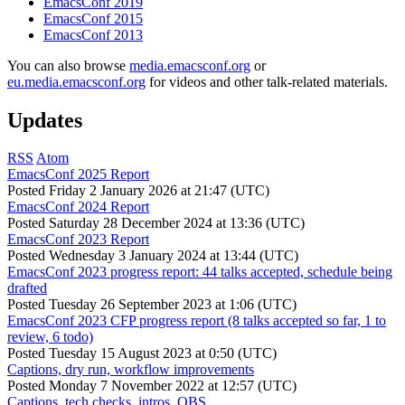
EmacsConf 2019
EmacsConf 2015
EmacsConf 2013
You can also browse
media.emacsconf.org
or
eu.media.emacsconf.org
for videos and other talk-related materials.
Updates
RSS
Atom
EmacsConf 2025 Report
Posted
Friday 2 January 2026 at 21:47 (UTC)
EmacsConf 2024 Report
Posted
Saturday 28 December 2024 at 13:36 (UTC)
EmacsConf 2023 Report
Posted
Wednesday 3 January 2024 at 13:44 (UTC)
EmacsConf 2023 progress report: 44 talks accepted, schedule being
drafted
Posted
Tuesday 26 September 2023 at 1:06 (UTC)
EmacsConf 2023 CFP progress report (8 talks accepted so far, 1 to
review, 6 todo)
Posted
Tuesday 15 August 2023 at 0:50 (UTC)
Captions, dry run, workflow improvements
Posted
Monday 7 November 2022 at 12:57 (UTC)
Captions, tech checks, intros, OBS