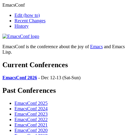
EmacsConf
Edit
(how to)
Recent Changes
History
EmacsConf is the conference about the joy of
Emacs
and Emacs
Lisp.
Current Conferences
EmacsConf 2026
- Dec 12-13 (Sat-Sun)
Past Conferences
EmacsConf 2025
EmacsConf 2024
EmacsConf 2023
EmacsConf 2022
EmacsConf 2021
EmacsConf 2020