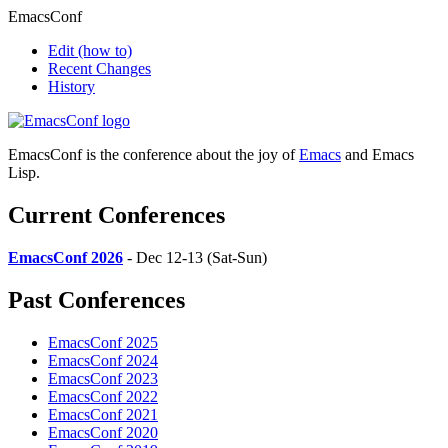
EmacsConf
Edit
(how to)
Recent Changes
History
EmacsConf is the conference about the joy of
Emacs
and Emacs
Lisp.
Current Conferences
EmacsConf 2026
- Dec 12-13 (Sat-Sun)
Past Conferences
EmacsConf 2025
EmacsConf 2024
EmacsConf 2023
EmacsConf 2022
EmacsConf 2021
EmacsConf 2020