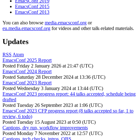
EmacsConf 2019
EmacsConf 2015
EmacsConf 2013
You can also browse
media.emacsconf.org
or
eu.media.emacsconf.org
for videos and other talk-related materials.
Updates
RSS
Atom
EmacsConf 2025 Report
Posted
Friday 2 January 2026 at 21:47 (UTC)
EmacsConf 2024 Report
Posted
Saturday 28 December 2024 at 13:36 (UTC)
EmacsConf 2023 Report
Posted
Wednesday 3 January 2024 at 13:44 (UTC)
EmacsConf 2023 progress report: 44 talks accepted, schedule being
drafted
Posted
Tuesday 26 September 2023 at 1:06 (UTC)
EmacsConf 2023 CFP progress report (8 talks accepted so far, 1 to
review, 6 todo)
Posted
Tuesday 15 August 2023 at 0:50 (UTC)
Captions, dry run, workflow improvements
Posted
Monday 7 November 2022 at 12:57 (UTC)
Captions, tech checks, intros, OBS