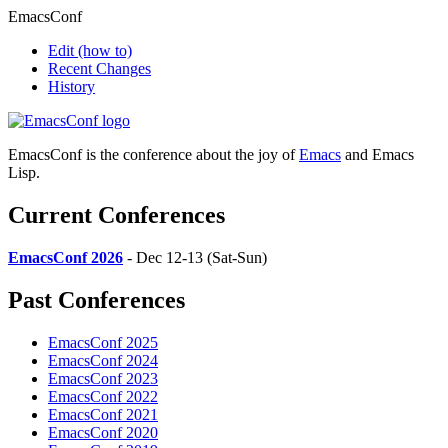
EmacsConf
Edit
(how to)
Recent Changes
History
EmacsConf is the conference about the joy of
Emacs
and Emacs
Lisp.
Current Conferences
EmacsConf 2026
- Dec 12-13 (Sat-Sun)
Past Conferences
EmacsConf 2025
EmacsConf 2024
EmacsConf 2023
EmacsConf 2022
EmacsConf 2021
EmacsConf 2020