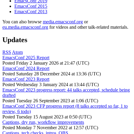
EmacsConf 2019
EmacsConf 2015
EmacsConf 2013
You can also browse
media.emacsconf.org
or
eu.media.emacsconf.org
for videos and other talk-related materials.
Updates
RSS
Atom
EmacsConf 2025 Report
Posted
Friday 2 January 2026 at 21:47 (UTC)
EmacsConf 2024 Report
Posted
Saturday 28 December 2024 at 13:36 (UTC)
EmacsConf 2023 Report
Posted
Wednesday 3 January 2024 at 13:44 (UTC)
EmacsConf 2023 progress report: 44 talks accepted, schedule being
drafted
Posted
Tuesday 26 September 2023 at 1:06 (UTC)
EmacsConf 2023 CFP progress report (8 talks accepted so far, 1 to
review, 6 todo)
Posted
Tuesday 15 August 2023 at 0:50 (UTC)
Captions, dry run, workflow improvements
Posted
Monday 7 November 2022 at 12:57 (UTC)
Captions, tech checks, intros, OBS