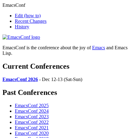
EmacsConf
Edit
(how to)
Recent Changes
History
EmacsConf is the conference about the joy of
Emacs
and Emacs
Lisp.
Current Conferences
EmacsConf 2026
- Dec 12-13 (Sat-Sun)
Past Conferences
EmacsConf 2025
EmacsConf 2024
EmacsConf 2023
EmacsConf 2022
EmacsConf 2021
EmacsConf 2020