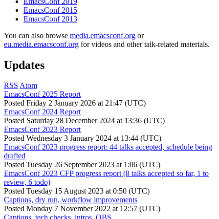
EmacsConf 2019
EmacsConf 2015
EmacsConf 2013
You can also browse
media.emacsconf.org
or
eu.media.emacsconf.org
for videos and other talk-related materials.
Updates
RSS
Atom
EmacsConf 2025 Report
Posted
Friday 2 January 2026 at 21:47 (UTC)
EmacsConf 2024 Report
Posted
Saturday 28 December 2024 at 13:36 (UTC)
EmacsConf 2023 Report
Posted
Wednesday 3 January 2024 at 13:44 (UTC)
EmacsConf 2023 progress report: 44 talks accepted, schedule being
drafted
Posted
Tuesday 26 September 2023 at 1:06 (UTC)
EmacsConf 2023 CFP progress report (8 talks accepted so far, 1 to
review, 6 todo)
Posted
Tuesday 15 August 2023 at 0:50 (UTC)
Captions, dry run, workflow improvements
Posted
Monday 7 November 2022 at 12:57 (UTC)
Captions, tech checks, intros, OBS