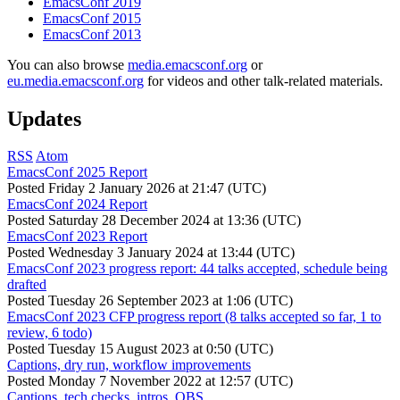
EmacsConf 2019
EmacsConf 2015
EmacsConf 2013
You can also browse
media.emacsconf.org
or
eu.media.emacsconf.org
for videos and other talk-related materials.
Updates
RSS
Atom
EmacsConf 2025 Report
Posted
Friday 2 January 2026 at 21:47 (UTC)
EmacsConf 2024 Report
Posted
Saturday 28 December 2024 at 13:36 (UTC)
EmacsConf 2023 Report
Posted
Wednesday 3 January 2024 at 13:44 (UTC)
EmacsConf 2023 progress report: 44 talks accepted, schedule being
drafted
Posted
Tuesday 26 September 2023 at 1:06 (UTC)
EmacsConf 2023 CFP progress report (8 talks accepted so far, 1 to
review, 6 todo)
Posted
Tuesday 15 August 2023 at 0:50 (UTC)
Captions, dry run, workflow improvements
Posted
Monday 7 November 2022 at 12:57 (UTC)
Captions, tech checks, intros, OBS