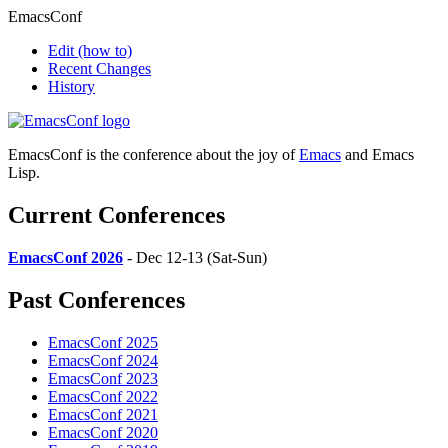
EmacsConf
Edit
(how to)
Recent Changes
History
EmacsConf is the conference about the joy of
Emacs
and Emacs
Lisp.
Current Conferences
EmacsConf 2026
- Dec 12-13 (Sat-Sun)
Past Conferences
EmacsConf 2025
EmacsConf 2024
EmacsConf 2023
EmacsConf 2022
EmacsConf 2021
EmacsConf 2020