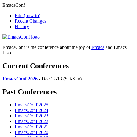
EmacsConf
Edit
(how to)
Recent Changes
History
EmacsConf is the conference about the joy of
Emacs
and Emacs
Lisp.
Current Conferences
EmacsConf 2026
- Dec 12-13 (Sat-Sun)
Past Conferences
EmacsConf 2025
EmacsConf 2024
EmacsConf 2023
EmacsConf 2022
EmacsConf 2021
EmacsConf 2020