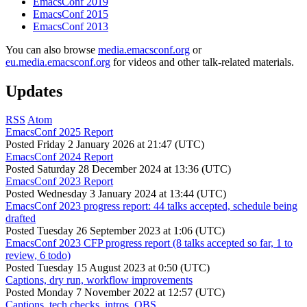
EmacsConf 2019
EmacsConf 2015
EmacsConf 2013
You can also browse
media.emacsconf.org
or
eu.media.emacsconf.org
for videos and other talk-related materials.
Updates
RSS
Atom
EmacsConf 2025 Report
Posted
Friday 2 January 2026 at 21:47 (UTC)
EmacsConf 2024 Report
Posted
Saturday 28 December 2024 at 13:36 (UTC)
EmacsConf 2023 Report
Posted
Wednesday 3 January 2024 at 13:44 (UTC)
EmacsConf 2023 progress report: 44 talks accepted, schedule being
drafted
Posted
Tuesday 26 September 2023 at 1:06 (UTC)
EmacsConf 2023 CFP progress report (8 talks accepted so far, 1 to
review, 6 todo)
Posted
Tuesday 15 August 2023 at 0:50 (UTC)
Captions, dry run, workflow improvements
Posted
Monday 7 November 2022 at 12:57 (UTC)
Captions, tech checks, intros, OBS