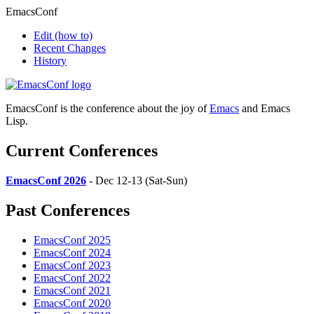
EmacsConf
Edit
(how to)
Recent Changes
History
EmacsConf is the conference about the joy of
Emacs
and Emacs
Lisp.
Current Conferences
EmacsConf 2026
- Dec 12-13 (Sat-Sun)
Past Conferences
EmacsConf 2025
EmacsConf 2024
EmacsConf 2023
EmacsConf 2022
EmacsConf 2021
EmacsConf 2020