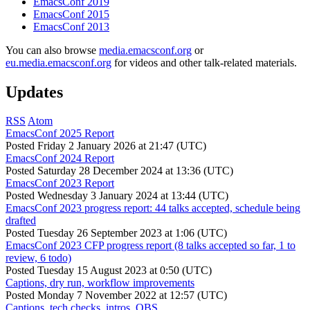
EmacsConf 2019
EmacsConf 2015
EmacsConf 2013
You can also browse
media.emacsconf.org
or
eu.media.emacsconf.org
for videos and other talk-related materials.
Updates
RSS
Atom
EmacsConf 2025 Report
Posted
Friday 2 January 2026 at 21:47 (UTC)
EmacsConf 2024 Report
Posted
Saturday 28 December 2024 at 13:36 (UTC)
EmacsConf 2023 Report
Posted
Wednesday 3 January 2024 at 13:44 (UTC)
EmacsConf 2023 progress report: 44 talks accepted, schedule being
drafted
Posted
Tuesday 26 September 2023 at 1:06 (UTC)
EmacsConf 2023 CFP progress report (8 talks accepted so far, 1 to
review, 6 todo)
Posted
Tuesday 15 August 2023 at 0:50 (UTC)
Captions, dry run, workflow improvements
Posted
Monday 7 November 2022 at 12:57 (UTC)
Captions, tech checks, intros, OBS