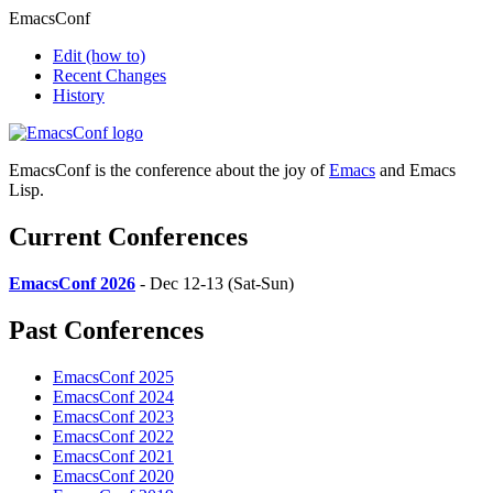
EmacsConf
Edit
(how to)
Recent Changes
History
EmacsConf is the conference about the joy of
Emacs
and Emacs
Lisp.
Current Conferences
EmacsConf 2026
- Dec 12-13 (Sat-Sun)
Past Conferences
EmacsConf 2025
EmacsConf 2024
EmacsConf 2023
EmacsConf 2022
EmacsConf 2021
EmacsConf 2020