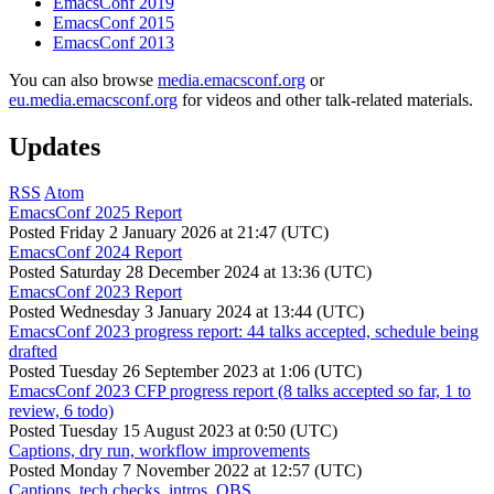
EmacsConf 2019
EmacsConf 2015
EmacsConf 2013
You can also browse
media.emacsconf.org
or
eu.media.emacsconf.org
for videos and other talk-related materials.
Updates
RSS
Atom
EmacsConf 2025 Report
Posted
Friday 2 January 2026 at 21:47 (UTC)
EmacsConf 2024 Report
Posted
Saturday 28 December 2024 at 13:36 (UTC)
EmacsConf 2023 Report
Posted
Wednesday 3 January 2024 at 13:44 (UTC)
EmacsConf 2023 progress report: 44 talks accepted, schedule being
drafted
Posted
Tuesday 26 September 2023 at 1:06 (UTC)
EmacsConf 2023 CFP progress report (8 talks accepted so far, 1 to
review, 6 todo)
Posted
Tuesday 15 August 2023 at 0:50 (UTC)
Captions, dry run, workflow improvements
Posted
Monday 7 November 2022 at 12:57 (UTC)
Captions, tech checks, intros, OBS