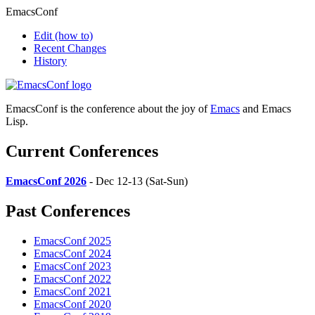
EmacsConf
Edit
(how to)
Recent Changes
History
EmacsConf is the conference about the joy of
Emacs
and Emacs
Lisp.
Current Conferences
EmacsConf 2026
- Dec 12-13 (Sat-Sun)
Past Conferences
EmacsConf 2025
EmacsConf 2024
EmacsConf 2023
EmacsConf 2022
EmacsConf 2021
EmacsConf 2020