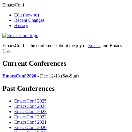
EmacsConf
Edit
(how to)
Recent Changes
History
EmacsConf is the conference about the joy of
Emacs
and Emacs
Lisp.
Current Conferences
EmacsConf 2026
- Dec 12-13 (Sat-Sun)
Past Conferences
EmacsConf 2025
EmacsConf 2024
EmacsConf 2023
EmacsConf 2022
EmacsConf 2021
EmacsConf 2020