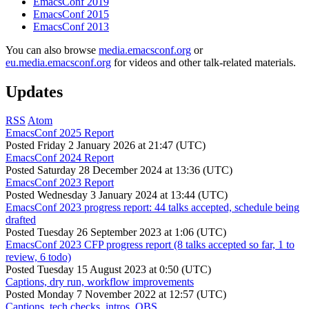
EmacsConf 2019
EmacsConf 2015
EmacsConf 2013
You can also browse
media.emacsconf.org
or
eu.media.emacsconf.org
for videos and other talk-related materials.
Updates
RSS
Atom
EmacsConf 2025 Report
Posted
Friday 2 January 2026 at 21:47 (UTC)
EmacsConf 2024 Report
Posted
Saturday 28 December 2024 at 13:36 (UTC)
EmacsConf 2023 Report
Posted
Wednesday 3 January 2024 at 13:44 (UTC)
EmacsConf 2023 progress report: 44 talks accepted, schedule being
drafted
Posted
Tuesday 26 September 2023 at 1:06 (UTC)
EmacsConf 2023 CFP progress report (8 talks accepted so far, 1 to
review, 6 todo)
Posted
Tuesday 15 August 2023 at 0:50 (UTC)
Captions, dry run, workflow improvements
Posted
Monday 7 November 2022 at 12:57 (UTC)
Captions, tech checks, intros, OBS