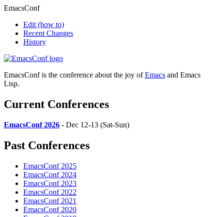
EmacsConf
Edit
(how to)
Recent Changes
History
EmacsConf is the conference about the joy of
Emacs
and Emacs
Lisp.
Current Conferences
EmacsConf 2026
- Dec 12-13 (Sat-Sun)
Past Conferences
EmacsConf 2025
EmacsConf 2024
EmacsConf 2023
EmacsConf 2022
EmacsConf 2021
EmacsConf 2020