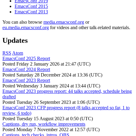
EmacsConf 2019
EmacsConf 2015
EmacsConf 2013
You can also browse
media.emacsconf.org
or
eu.media.emacsconf.org
for videos and other talk-related materials.
Updates
RSS
Atom
EmacsConf 2025 Report
Posted
Friday 2 January 2026 at 21:47 (UTC)
EmacsConf 2024 Report
Posted
Saturday 28 December 2024 at 13:36 (UTC)
EmacsConf 2023 Report
Posted
Wednesday 3 January 2024 at 13:44 (UTC)
EmacsConf 2023 progress report: 44 talks accepted, schedule being
drafted
Posted
Tuesday 26 September 2023 at 1:06 (UTC)
EmacsConf 2023 CFP progress report (8 talks accepted so far, 1 to
review, 6 todo)
Posted
Tuesday 15 August 2023 at 0:50 (UTC)
Captions, dry run, workflow improvements
Posted
Monday 7 November 2022 at 12:57 (UTC)
Captions, tech checks, intros, OBS