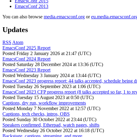
EmacsConf 2015
EmacsConf 2013
You can also browse
media.emacsconf.org
or
eu.media.emacsconf.or
Updates
RSS
Atom
EmacsConf 2025 Report
Posted
Friday 2 January 2026 at 21:47 (UTC)
EmacsConf 2024 Report
Posted
Saturday 28 December 2024 at 13:36 (UTC)
EmacsConf 2023 Report
Posted
Wednesday 3 January 2024 at 13:44 (UTC)
EmacsConf 2023 progress report: 44 talks accepted, schedule being d
Posted
Tuesday 26 September 2023 at 1:06 (UTC)
EmacsConf 2023 CFP progress report (8 talks accepted so far, 1 to re
Posted
Tuesday 15 August 2023 at 0:50 (UTC)
Captions, dry run, workflow improvements
Posted
Monday 7 November 2022 at 12:57 (UTC)
Captions, tech checks, intros, OBS
Posted
Sunday 30 October 2022 at 23:44 (UTC)
Speakers confirmed, Etherpad, watch pages, shifts
Posted
Wednesday 26 October 2022 at 16:18 (UTC)
Backstage, captions, streaming, and more