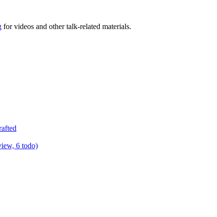
g
for videos and other talk-related materials.
rafted
view, 6 todo)