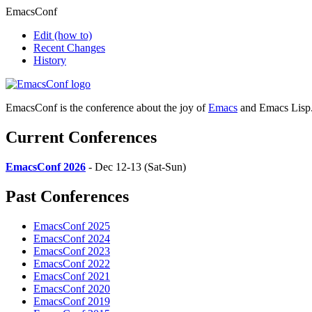
EmacsConf
Edit
(how to)
Recent Changes
History
EmacsConf is the conference about the joy of
Emacs
and Emacs Lisp
Current Conferences
EmacsConf 2026
- Dec 12-13 (Sat-Sun)
Past Conferences
EmacsConf 2025
EmacsConf 2024
EmacsConf 2023
EmacsConf 2022
EmacsConf 2021
EmacsConf 2020
EmacsConf 2019