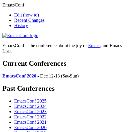
EmacsConf
Edit
(how to)
Recent Changes
History
EmacsConf is the conference about the joy of
Emacs
and Emacs
Lisp.
Current Conferences
EmacsConf 2026
- Dec 12-13 (Sat-Sun)
Past Conferences
EmacsConf 2025
EmacsConf 2024
EmacsConf 2023
EmacsConf 2022
EmacsConf 2021
EmacsConf 2020