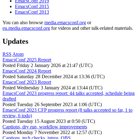
EmacsConf 2019
EmacsConf 2015
EmacsConf 2013
You can also browse
media.emacsconf.org
or
eu.media.emacsconf.org
for videos and other talk-related materials.
Updates
RSS
Atom
EmacsConf 2025 Report
Posted
Friday 2 January 2026 at 21:47 (UTC)
EmacsConf 2024 Report
Posted
Saturday 28 December 2024 at 13:36 (UTC)
EmacsConf 2023 Report
Posted
Wednesday 3 January 2024 at 13:44 (UTC)
EmacsConf 2023 progress report: 44 talks accepted, schedule being
drafted
Posted
Tuesday 26 September 2023 at 1:06 (UTC)
EmacsConf 2023 CFP progress report (8 talks accepted so far, 1 to
review, 6 todo)
Posted
Tuesday 15 August 2023 at 0:50 (UTC)
Captions, dry run, workflow improvements
Posted
Monday 7 November 2022 at 12:57 (UTC)
Captions, tech checks, intros, OBS