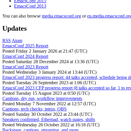
EmacsConf 2015
EmacsConf 2013
You can also browse
media.emacsconf.org
or
eu.media.emacsconf.or
Updates
RSS
Atom
EmacsConf 2025 Report
Posted
Friday 2 January 2026 at 21:47 (UTC)
EmacsConf 2024 Report
Posted
Saturday 28 December 2024 at 13:36 (UTC)
EmacsConf 2023 Report
Posted
Wednesday 3 January 2024 at 13:44 (UTC)
EmacsConf 2023 progress report: 44 talks accepted, schedule being d
Posted
Tuesday 26 September 2023 at 1:06 (UTC)
EmacsConf 2023 CFP progress report (8 talks accepted so far, 1 to re
Posted
Tuesday 15 August 2023 at 0:50 (UTC)
Captions, dry run, workflow improvements
Posted
Monday 7 November 2022 at 12:57 (UTC)
Captions, tech checks, intros, OBS
Posted
Sunday 30 October 2022 at 23:44 (UTC)
Speakers confirmed, Etherpad, watch pages, shifts
Posted
Wednesday 26 October 2022 at 16:18 (UTC)
Backstage, captions, streaming, and more