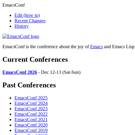
EmacsConf
Edit
(how to)
Recent Changes
History
EmacsConf is the conference about the joy of
Emacs
and Emacs Lisp
Current Conferences
EmacsConf 2026
- Dec 12-13 (Sat-Sun)
Past Conferences
EmacsConf 2025
EmacsConf 2024
EmacsConf 2023
EmacsConf 2022
EmacsConf 2021
EmacsConf 2020
EmacsConf 2019