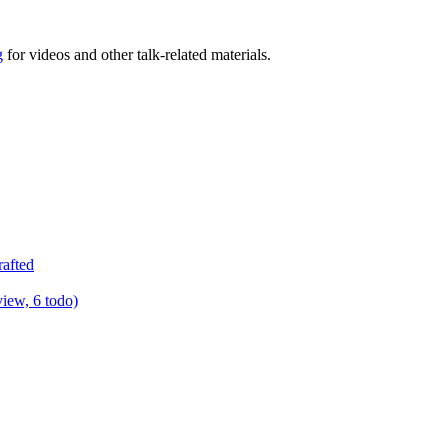
g
for videos and other talk-related materials.
rafted
view, 6 todo)