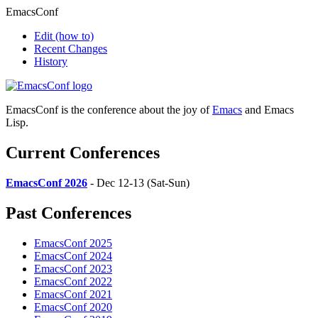
EmacsConf
Edit
(how to)
Recent Changes
History
EmacsConf is the conference about the joy of
Emacs
and Emacs
Lisp.
Current Conferences
EmacsConf 2026
- Dec 12-13 (Sat-Sun)
Past Conferences
EmacsConf 2025
EmacsConf 2024
EmacsConf 2023
EmacsConf 2022
EmacsConf 2021
EmacsConf 2020