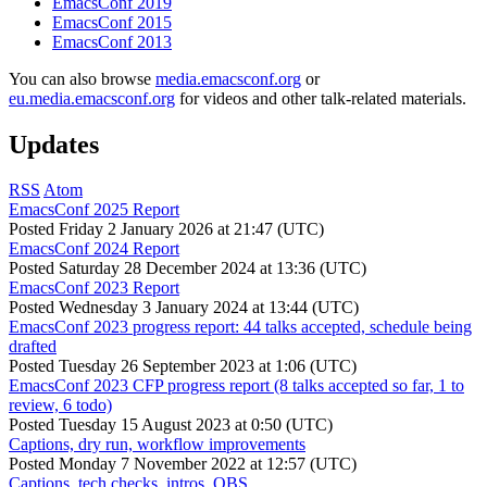
EmacsConf 2019
EmacsConf 2015
EmacsConf 2013
You can also browse
media.emacsconf.org
or
eu.media.emacsconf.org
for videos and other talk-related materials.
Updates
RSS
Atom
EmacsConf 2025 Report
Posted
Friday 2 January 2026 at 21:47 (UTC)
EmacsConf 2024 Report
Posted
Saturday 28 December 2024 at 13:36 (UTC)
EmacsConf 2023 Report
Posted
Wednesday 3 January 2024 at 13:44 (UTC)
EmacsConf 2023 progress report: 44 talks accepted, schedule being
drafted
Posted
Tuesday 26 September 2023 at 1:06 (UTC)
EmacsConf 2023 CFP progress report (8 talks accepted so far, 1 to
review, 6 todo)
Posted
Tuesday 15 August 2023 at 0:50 (UTC)
Captions, dry run, workflow improvements
Posted
Monday 7 November 2022 at 12:57 (UTC)
Captions, tech checks, intros, OBS