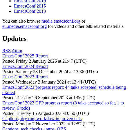
EmacsConf 2019
EmacsConf 2015
EmacsConf 2013
You can also browse
media.emacsconf.org
or
eu.media.emacsconf.org
for videos and other talk-related materials.
Updates
RSS
Atom
EmacsConf 2025 Report
Posted
Friday 2 January 2026 at 21:47 (UTC)
EmacsConf 2024 Report
Posted
Saturday 28 December 2024 at 13:36 (UTC)
EmacsConf 2023 Report
Posted
Wednesday 3 January 2024 at 13:44 (UTC)
EmacsConf 2023 progress report: 44 talks accepted, schedule being
drafted
Posted
Tuesday 26 September 2023 at 1:06 (UTC)
EmacsConf 2023 CFP progress report (8 talks accepted so far, 1 to
review, 6 todo)
Posted
Tuesday 15 August 2023 at 0:50 (UTC)
Captions, dry run, workflow improvements
Posted
Monday 7 November 2022 at 12:57 (UTC)
Captions, tech checks, intros, OBS