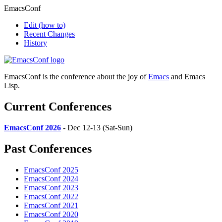
EmacsConf
Edit
(how to)
Recent Changes
History
EmacsConf is the conference about the joy of
Emacs
and Emacs
Lisp.
Current Conferences
EmacsConf 2026
- Dec 12-13 (Sat-Sun)
Past Conferences
EmacsConf 2025
EmacsConf 2024
EmacsConf 2023
EmacsConf 2022
EmacsConf 2021
EmacsConf 2020