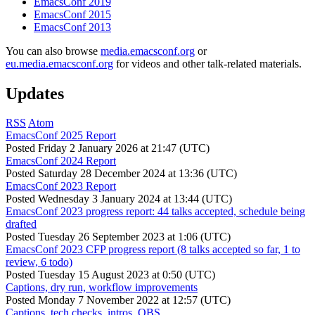
EmacsConf 2019
EmacsConf 2015
EmacsConf 2013
You can also browse
media.emacsconf.org
or
eu.media.emacsconf.org
for videos and other talk-related materials.
Updates
RSS
Atom
EmacsConf 2025 Report
Posted
Friday 2 January 2026 at 21:47 (UTC)
EmacsConf 2024 Report
Posted
Saturday 28 December 2024 at 13:36 (UTC)
EmacsConf 2023 Report
Posted
Wednesday 3 January 2024 at 13:44 (UTC)
EmacsConf 2023 progress report: 44 talks accepted, schedule being
drafted
Posted
Tuesday 26 September 2023 at 1:06 (UTC)
EmacsConf 2023 CFP progress report (8 talks accepted so far, 1 to
review, 6 todo)
Posted
Tuesday 15 August 2023 at 0:50 (UTC)
Captions, dry run, workflow improvements
Posted
Monday 7 November 2022 at 12:57 (UTC)
Captions, tech checks, intros, OBS