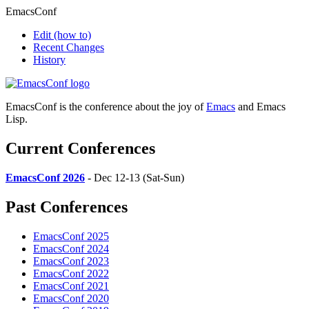
EmacsConf
Edit
(how to)
Recent Changes
History
EmacsConf is the conference about the joy of
Emacs
and Emacs
Lisp.
Current Conferences
EmacsConf 2026
- Dec 12-13 (Sat-Sun)
Past Conferences
EmacsConf 2025
EmacsConf 2024
EmacsConf 2023
EmacsConf 2022
EmacsConf 2021
EmacsConf 2020