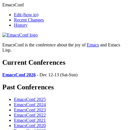
EmacsConf
Edit
(how to)
Recent Changes
History
EmacsConf is the conference about the joy of
Emacs
and Emacs
Lisp.
Current Conferences
EmacsConf 2026
- Dec 12-13 (Sat-Sun)
Past Conferences
EmacsConf 2025
EmacsConf 2024
EmacsConf 2023
EmacsConf 2022
EmacsConf 2021
EmacsConf 2020