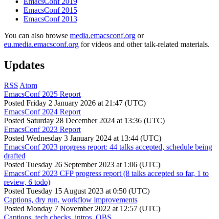
EmacsConf 2019
EmacsConf 2015
EmacsConf 2013
You can also browse
media.emacsconf.org
or
eu.media.emacsconf.org
for videos and other talk-related materials.
Updates
RSS
Atom
EmacsConf 2025 Report
Posted
Friday 2 January 2026 at 21:47 (UTC)
EmacsConf 2024 Report
Posted
Saturday 28 December 2024 at 13:36 (UTC)
EmacsConf 2023 Report
Posted
Wednesday 3 January 2024 at 13:44 (UTC)
EmacsConf 2023 progress report: 44 talks accepted, schedule being
drafted
Posted
Tuesday 26 September 2023 at 1:06 (UTC)
EmacsConf 2023 CFP progress report (8 talks accepted so far, 1 to
review, 6 todo)
Posted
Tuesday 15 August 2023 at 0:50 (UTC)
Captions, dry run, workflow improvements
Posted
Monday 7 November 2022 at 12:57 (UTC)
Captions, tech checks, intros, OBS