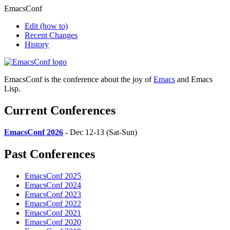
EmacsConf
Edit
(how to)
Recent Changes
History
EmacsConf is the conference about the joy of
Emacs
and Emacs
Lisp.
Current Conferences
EmacsConf 2026
- Dec 12-13 (Sat-Sun)
Past Conferences
EmacsConf 2025
EmacsConf 2024
EmacsConf 2023
EmacsConf 2022
EmacsConf 2021
EmacsConf 2020