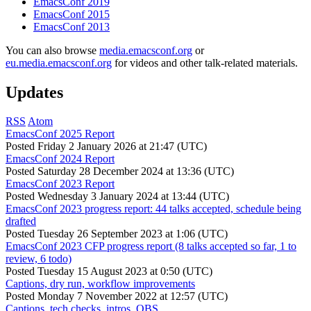
EmacsConf 2019
EmacsConf 2015
EmacsConf 2013
You can also browse
media.emacsconf.org
or
eu.media.emacsconf.org
for videos and other talk-related materials.
Updates
RSS
Atom
EmacsConf 2025 Report
Posted
Friday 2 January 2026 at 21:47 (UTC)
EmacsConf 2024 Report
Posted
Saturday 28 December 2024 at 13:36 (UTC)
EmacsConf 2023 Report
Posted
Wednesday 3 January 2024 at 13:44 (UTC)
EmacsConf 2023 progress report: 44 talks accepted, schedule being
drafted
Posted
Tuesday 26 September 2023 at 1:06 (UTC)
EmacsConf 2023 CFP progress report (8 talks accepted so far, 1 to
review, 6 todo)
Posted
Tuesday 15 August 2023 at 0:50 (UTC)
Captions, dry run, workflow improvements
Posted
Monday 7 November 2022 at 12:57 (UTC)
Captions, tech checks, intros, OBS