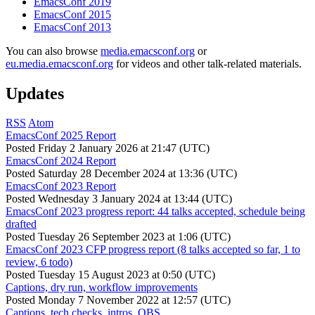
EmacsConf 2019
EmacsConf 2015
EmacsConf 2013
You can also browse
media.emacsconf.org
or
eu.media.emacsconf.org
for videos and other talk-related materials.
Updates
RSS
Atom
EmacsConf 2025 Report
Posted
Friday 2 January 2026 at 21:47 (UTC)
EmacsConf 2024 Report
Posted
Saturday 28 December 2024 at 13:36 (UTC)
EmacsConf 2023 Report
Posted
Wednesday 3 January 2024 at 13:44 (UTC)
EmacsConf 2023 progress report: 44 talks accepted, schedule being
drafted
Posted
Tuesday 26 September 2023 at 1:06 (UTC)
EmacsConf 2023 CFP progress report (8 talks accepted so far, 1 to
review, 6 todo)
Posted
Tuesday 15 August 2023 at 0:50 (UTC)
Captions, dry run, workflow improvements
Posted
Monday 7 November 2022 at 12:57 (UTC)
Captions, tech checks, intros, OBS