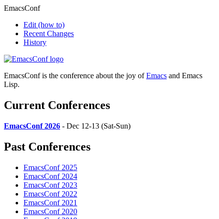
EmacsConf
Edit
(how to)
Recent Changes
History
EmacsConf is the conference about the joy of
Emacs
and Emacs
Lisp.
Current Conferences
EmacsConf 2026
- Dec 12-13 (Sat-Sun)
Past Conferences
EmacsConf 2025
EmacsConf 2024
EmacsConf 2023
EmacsConf 2022
EmacsConf 2021
EmacsConf 2020