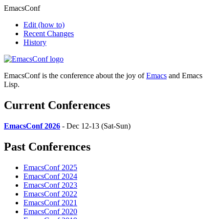
EmacsConf
Edit
(how to)
Recent Changes
History
EmacsConf is the conference about the joy of
Emacs
and Emacs
Lisp.
Current Conferences
EmacsConf 2026
- Dec 12-13 (Sat-Sun)
Past Conferences
EmacsConf 2025
EmacsConf 2024
EmacsConf 2023
EmacsConf 2022
EmacsConf 2021
EmacsConf 2020