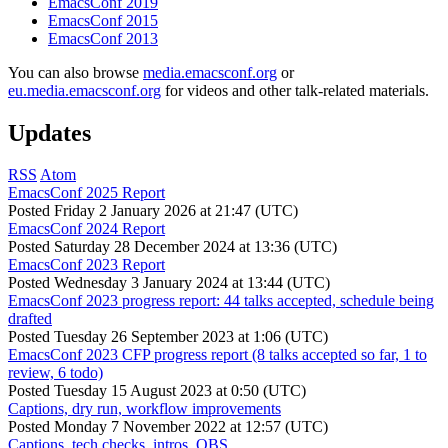
EmacsConf 2019
EmacsConf 2015
EmacsConf 2013
You can also browse
media.emacsconf.org
or
eu.media.emacsconf.org
for videos and other talk-related materials.
Updates
RSS
Atom
EmacsConf 2025 Report
Posted
Friday 2 January 2026 at 21:47 (UTC)
EmacsConf 2024 Report
Posted
Saturday 28 December 2024 at 13:36 (UTC)
EmacsConf 2023 Report
Posted
Wednesday 3 January 2024 at 13:44 (UTC)
EmacsConf 2023 progress report: 44 talks accepted, schedule being
drafted
Posted
Tuesday 26 September 2023 at 1:06 (UTC)
EmacsConf 2023 CFP progress report (8 talks accepted so far, 1 to
review, 6 todo)
Posted
Tuesday 15 August 2023 at 0:50 (UTC)
Captions, dry run, workflow improvements
Posted
Monday 7 November 2022 at 12:57 (UTC)
Captions, tech checks, intros, OBS