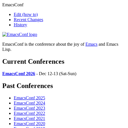
EmacsConf
Edit
(how to)
Recent Changes
History
EmacsConf is the conference about the joy of
Emacs
and Emacs
Lisp.
Current Conferences
EmacsConf 2026
- Dec 12-13 (Sat-Sun)
Past Conferences
EmacsConf 2025
EmacsConf 2024
EmacsConf 2023
EmacsConf 2022
EmacsConf 2021
EmacsConf 2020