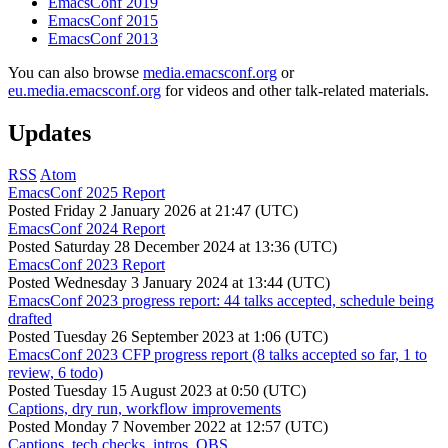
EmacsConf 2019
EmacsConf 2015
EmacsConf 2013
You can also browse
media.emacsconf.org
or
eu.media.emacsconf.org
for videos and other talk-related materials.
Updates
RSS
Atom
EmacsConf 2025 Report
Posted
Friday 2 January 2026 at 21:47 (UTC)
EmacsConf 2024 Report
Posted
Saturday 28 December 2024 at 13:36 (UTC)
EmacsConf 2023 Report
Posted
Wednesday 3 January 2024 at 13:44 (UTC)
EmacsConf 2023 progress report: 44 talks accepted, schedule being
drafted
Posted
Tuesday 26 September 2023 at 1:06 (UTC)
EmacsConf 2023 CFP progress report (8 talks accepted so far, 1 to
review, 6 todo)
Posted
Tuesday 15 August 2023 at 0:50 (UTC)
Captions, dry run, workflow improvements
Posted
Monday 7 November 2022 at 12:57 (UTC)
Captions, tech checks, intros, OBS