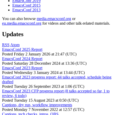
EmacsConf 2019
EmacsConf 2015
EmacsConf 2013
You can also browse
media.emacsconf.org
or
eu.media.emacsconf.org
for videos and other talk-related materials.
Updates
RSS
Atom
EmacsConf 2025 Report
Posted
Friday 2 January 2026 at 21:47 (UTC)
EmacsConf 2024 Report
Posted
Saturday 28 December 2024 at 13:36 (UTC)
EmacsConf 2023 Report
Posted
Wednesday 3 January 2024 at 13:44 (UTC)
EmacsConf 2023 progress report: 44 talks accepted, schedule being
drafted
Posted
Tuesday 26 September 2023 at 1:06 (UTC)
EmacsConf 2023 CFP progress report (8 talks accepted so far, 1 to
review, 6 todo)
Posted
Tuesday 15 August 2023 at 0:50 (UTC)
Captions, dry run, workflow improvements
Posted
Monday 7 November 2022 at 12:57 (UTC)
Captions, tech checks, intros, OBS