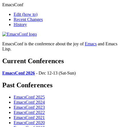
EmacsConf
Edit
(how to)
Recent Changes
History
EmacsConf is the conference about the joy of
Emacs
and Emacs
Lisp.
Current Conferences
EmacsConf 2026
- Dec 12-13 (Sat-Sun)
Past Conferences
EmacsConf 2025
EmacsConf 2024
EmacsConf 2023
EmacsConf 2022
EmacsConf 2021
EmacsConf 2020