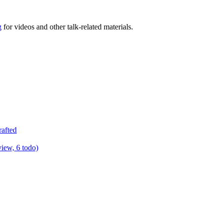
g
for videos and other talk-related materials.
rafted
view, 6 todo)