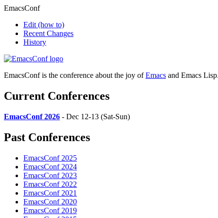
EmacsConf
Edit
(how to)
Recent Changes
History
EmacsConf is the conference about the joy of
Emacs
and Emacs Lisp
Current Conferences
EmacsConf 2026
- Dec 12-13 (Sat-Sun)
Past Conferences
EmacsConf 2025
EmacsConf 2024
EmacsConf 2023
EmacsConf 2022
EmacsConf 2021
EmacsConf 2020
EmacsConf 2019