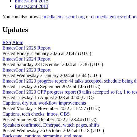
EmacsConf 2015
EmacsConf 2013
You can also browse
media.emacsconf.org
or
eu.media.emacsconf.or
Updates
RSS
Atom
EmacsConf 2025 Report
Posted
Friday 2 January 2026 at 21:47 (UTC)
EmacsConf 2024 Report
Posted
Saturday 28 December 2024 at 13:36 (UTC)
EmacsConf 2023 Report
Posted
Wednesday 3 January 2024 at 13:44 (UTC)
EmacsConf 2023 progress report: 44 talks accepted, schedule being d
Posted
Tuesday 26 September 2023 at 1:06 (UTC)
EmacsConf 2023 CFP progress report (8 talks accepted so far, 1 to re
Posted
Tuesday 15 August 2023 at 0:50 (UTC)
Captions, dry run, workflow improvements
Posted
Monday 7 November 2022 at 12:57 (UTC)
Captions, tech checks, intros, OBS
Posted
Sunday 30 October 2022 at 23:44 (UTC)
Speakers confirmed, Etherpad, watch pages, shifts
Posted
Wednesday 26 October 2022 at 16:18 (UTC)
Backstage, captions, streaming, and more