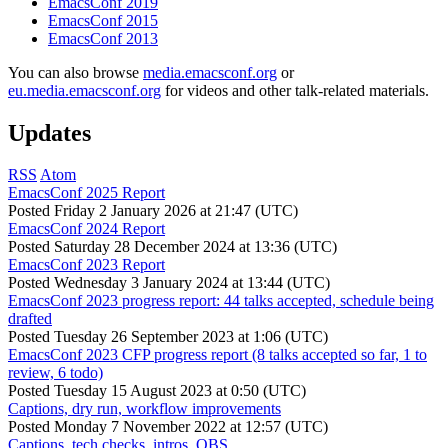
EmacsConf 2019
EmacsConf 2015
EmacsConf 2013
You can also browse
media.emacsconf.org
or
eu.media.emacsconf.org
for videos and other talk-related materials.
Updates
RSS
Atom
EmacsConf 2025 Report
Posted
Friday 2 January 2026 at 21:47 (UTC)
EmacsConf 2024 Report
Posted
Saturday 28 December 2024 at 13:36 (UTC)
EmacsConf 2023 Report
Posted
Wednesday 3 January 2024 at 13:44 (UTC)
EmacsConf 2023 progress report: 44 talks accepted, schedule being
drafted
Posted
Tuesday 26 September 2023 at 1:06 (UTC)
EmacsConf 2023 CFP progress report (8 talks accepted so far, 1 to
review, 6 todo)
Posted
Tuesday 15 August 2023 at 0:50 (UTC)
Captions, dry run, workflow improvements
Posted
Monday 7 November 2022 at 12:57 (UTC)
Captions, tech checks, intros, OBS