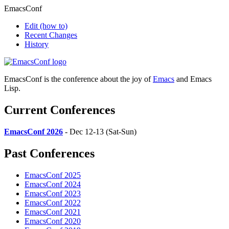
EmacsConf
Edit
(how to)
Recent Changes
History
EmacsConf is the conference about the joy of
Emacs
and Emacs
Lisp.
Current Conferences
EmacsConf 2026
- Dec 12-13 (Sat-Sun)
Past Conferences
EmacsConf 2025
EmacsConf 2024
EmacsConf 2023
EmacsConf 2022
EmacsConf 2021
EmacsConf 2020