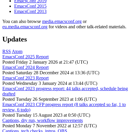
EmacsConf 2019
EmacsConf 2015
EmacsConf 2013
You can also browse
media.emacsconf.org
or
eu.media.emacsconf.org
for videos and other talk-related materials.
Updates
RSS
Atom
EmacsConf 2025 Report
Posted
Friday 2 January 2026 at 21:47 (UTC)
EmacsConf 2024 Report
Posted
Saturday 28 December 2024 at 13:36 (UTC)
EmacsConf 2023 Report
Posted
Wednesday 3 January 2024 at 13:44 (UTC)
EmacsConf 2023 progress report: 44 talks accepted, schedule being
drafted
Posted
Tuesday 26 September 2023 at 1:06 (UTC)
EmacsConf 2023 CFP progress report (8 talks accepted so far, 1 to
review, 6 todo)
Posted
Tuesday 15 August 2023 at 0:50 (UTC)
Captions, dry run, workflow improvements
Posted
Monday 7 November 2022 at 12:57 (UTC)
Captions, tech checks, intros, OBS