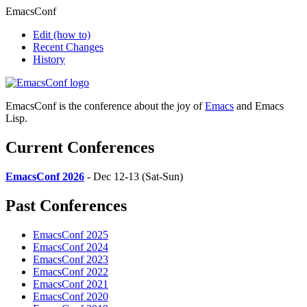
EmacsConf
Edit
(how to)
Recent Changes
History
EmacsConf is the conference about the joy of
Emacs
and Emacs
Lisp.
Current Conferences
EmacsConf 2026
- Dec 12-13 (Sat-Sun)
Past Conferences
EmacsConf 2025
EmacsConf 2024
EmacsConf 2023
EmacsConf 2022
EmacsConf 2021
EmacsConf 2020