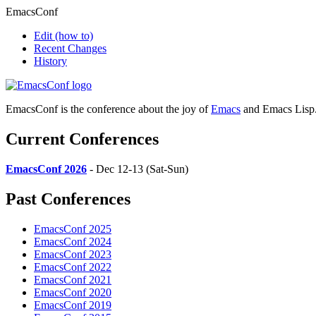
EmacsConf
Edit
(how to)
Recent Changes
History
EmacsConf is the conference about the joy of
Emacs
and Emacs Lisp
Current Conferences
EmacsConf 2026
- Dec 12-13 (Sat-Sun)
Past Conferences
EmacsConf 2025
EmacsConf 2024
EmacsConf 2023
EmacsConf 2022
EmacsConf 2021
EmacsConf 2020
EmacsConf 2019