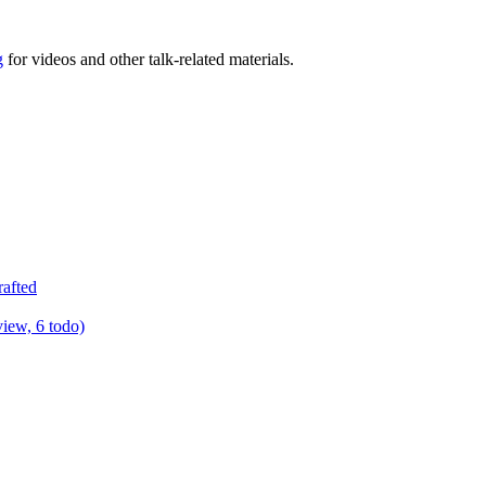
g
for videos and other talk-related materials.
rafted
view, 6 todo)