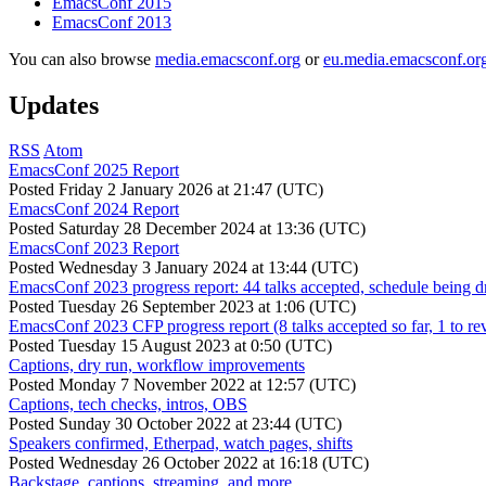
EmacsConf 2015
EmacsConf 2013
You can also browse
media.emacsconf.org
or
eu.media.emacsconf.or
Updates
RSS
Atom
EmacsConf 2025 Report
Posted
Friday 2 January 2026 at 21:47 (UTC)
EmacsConf 2024 Report
Posted
Saturday 28 December 2024 at 13:36 (UTC)
EmacsConf 2023 Report
Posted
Wednesday 3 January 2024 at 13:44 (UTC)
EmacsConf 2023 progress report: 44 talks accepted, schedule being d
Posted
Tuesday 26 September 2023 at 1:06 (UTC)
EmacsConf 2023 CFP progress report (8 talks accepted so far, 1 to re
Posted
Tuesday 15 August 2023 at 0:50 (UTC)
Captions, dry run, workflow improvements
Posted
Monday 7 November 2022 at 12:57 (UTC)
Captions, tech checks, intros, OBS
Posted
Sunday 30 October 2022 at 23:44 (UTC)
Speakers confirmed, Etherpad, watch pages, shifts
Posted
Wednesday 26 October 2022 at 16:18 (UTC)
Backstage, captions, streaming, and more