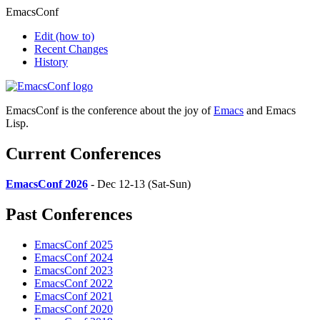
EmacsConf
Edit
(how to)
Recent Changes
History
EmacsConf is the conference about the joy of
Emacs
and Emacs
Lisp.
Current Conferences
EmacsConf 2026
- Dec 12-13 (Sat-Sun)
Past Conferences
EmacsConf 2025
EmacsConf 2024
EmacsConf 2023
EmacsConf 2022
EmacsConf 2021
EmacsConf 2020