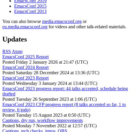
EmacsConf 2019
EmacsConf 2015
EmacsConf 2013
You can also browse
media.emacsconf.org
or
eu.media.emacsconf.org
for videos and other talk-related materials.
Updates
RSS
Atom
EmacsConf 2025 Report
Posted
Friday 2 January 2026 at 21:47 (UTC)
EmacsConf 2024 Report
Posted
Saturday 28 December 2024 at 13:36 (UTC)
EmacsConf 2023 Report
Posted
Wednesday 3 January 2024 at 13:44 (UTC)
EmacsConf 2023 progress report: 44 talks accepted, schedule being
drafted
Posted
Tuesday 26 September 2023 at 1:06 (UTC)
EmacsConf 2023 CFP progress report (8 talks accepted so far, 1 to
review, 6 todo)
Posted
Tuesday 15 August 2023 at 0:50 (UTC)
Captions, dry run, workflow improvements
Posted
Monday 7 November 2022 at 12:57 (UTC)
Captions, tech checks, intros, OBS