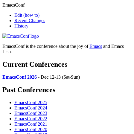
EmacsConf
Edit
(how to)
Recent Changes
History
EmacsConf is the conference about the joy of
Emacs
and Emacs
Lisp.
Current Conferences
EmacsConf 2026
- Dec 12-13 (Sat-Sun)
Past Conferences
EmacsConf 2025
EmacsConf 2024
EmacsConf 2023
EmacsConf 2022
EmacsConf 2021
EmacsConf 2020