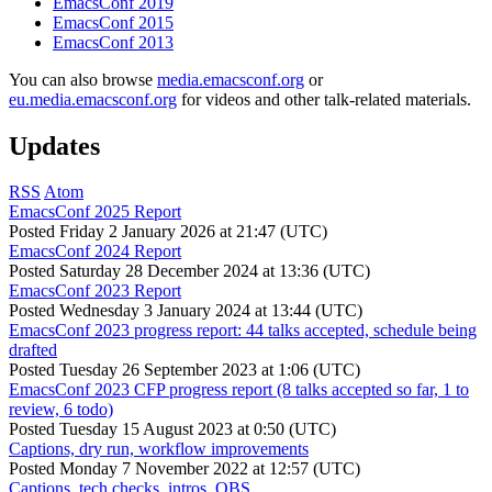
EmacsConf 2019
EmacsConf 2015
EmacsConf 2013
You can also browse
media.emacsconf.org
or
eu.media.emacsconf.org
for videos and other talk-related materials.
Updates
RSS
Atom
EmacsConf 2025 Report
Posted
Friday 2 January 2026 at 21:47 (UTC)
EmacsConf 2024 Report
Posted
Saturday 28 December 2024 at 13:36 (UTC)
EmacsConf 2023 Report
Posted
Wednesday 3 January 2024 at 13:44 (UTC)
EmacsConf 2023 progress report: 44 talks accepted, schedule being
drafted
Posted
Tuesday 26 September 2023 at 1:06 (UTC)
EmacsConf 2023 CFP progress report (8 talks accepted so far, 1 to
review, 6 todo)
Posted
Tuesday 15 August 2023 at 0:50 (UTC)
Captions, dry run, workflow improvements
Posted
Monday 7 November 2022 at 12:57 (UTC)
Captions, tech checks, intros, OBS