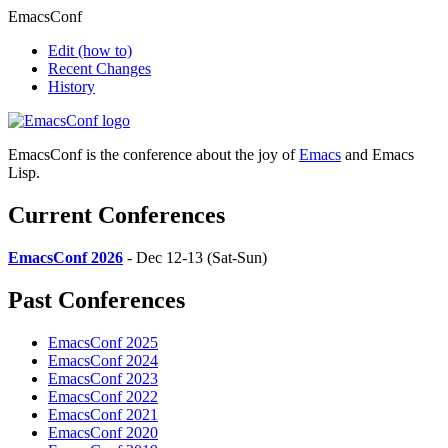
EmacsConf
Edit
(how to)
Recent Changes
History
EmacsConf is the conference about the joy of
Emacs
and Emacs
Lisp.
Current Conferences
EmacsConf 2026
- Dec 12-13 (Sat-Sun)
Past Conferences
EmacsConf 2025
EmacsConf 2024
EmacsConf 2023
EmacsConf 2022
EmacsConf 2021
EmacsConf 2020