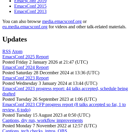
EmacsConf 2019
EmacsConf 2015
EmacsConf 2013
You can also browse
media.emacsconf.org
or
eu.media.emacsconf.org
for videos and other talk-related materials.
Updates
RSS
Atom
EmacsConf 2025 Report
Posted
Friday 2 January 2026 at 21:47 (UTC)
EmacsConf 2024 Report
Posted
Saturday 28 December 2024 at 13:36 (UTC)
EmacsConf 2023 Report
Posted
Wednesday 3 January 2024 at 13:44 (UTC)
EmacsConf 2023 progress report: 44 talks accepted, schedule being
drafted
Posted
Tuesday 26 September 2023 at 1:06 (UTC)
EmacsConf 2023 CFP progress report (8 talks accepted so far, 1 to
review, 6 todo)
Posted
Tuesday 15 August 2023 at 0:50 (UTC)
Captions, dry run, workflow improvements
Posted
Monday 7 November 2022 at 12:57 (UTC)
Captions, tech checks, intros, OBS