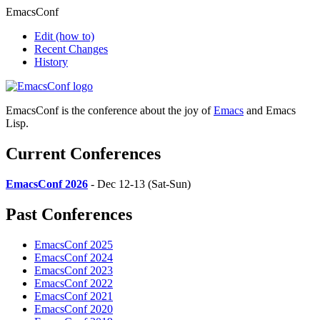
EmacsConf
Edit
(how to)
Recent Changes
History
EmacsConf is the conference about the joy of
Emacs
and Emacs
Lisp.
Current Conferences
EmacsConf 2026
- Dec 12-13 (Sat-Sun)
Past Conferences
EmacsConf 2025
EmacsConf 2024
EmacsConf 2023
EmacsConf 2022
EmacsConf 2021
EmacsConf 2020