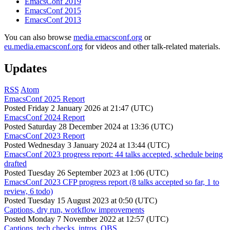
EmacsConf 2019
EmacsConf 2015
EmacsConf 2013
You can also browse
media.emacsconf.org
or
eu.media.emacsconf.org
for videos and other talk-related materials.
Updates
RSS
Atom
EmacsConf 2025 Report
Posted
Friday 2 January 2026 at 21:47 (UTC)
EmacsConf 2024 Report
Posted
Saturday 28 December 2024 at 13:36 (UTC)
EmacsConf 2023 Report
Posted
Wednesday 3 January 2024 at 13:44 (UTC)
EmacsConf 2023 progress report: 44 talks accepted, schedule being
drafted
Posted
Tuesday 26 September 2023 at 1:06 (UTC)
EmacsConf 2023 CFP progress report (8 talks accepted so far, 1 to
review, 6 todo)
Posted
Tuesday 15 August 2023 at 0:50 (UTC)
Captions, dry run, workflow improvements
Posted
Monday 7 November 2022 at 12:57 (UTC)
Captions, tech checks, intros, OBS