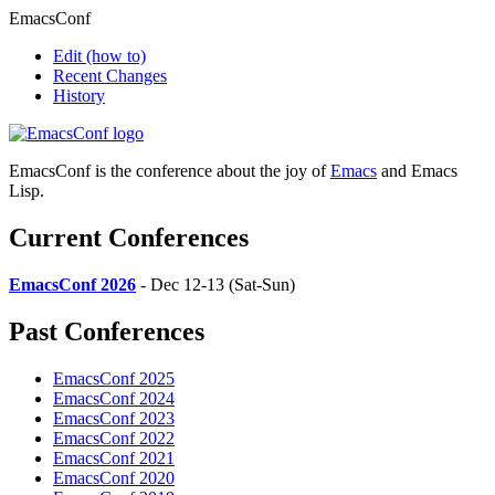
EmacsConf
Edit
(how to)
Recent Changes
History
EmacsConf is the conference about the joy of
Emacs
and Emacs
Lisp.
Current Conferences
EmacsConf 2026
- Dec 12-13 (Sat-Sun)
Past Conferences
EmacsConf 2025
EmacsConf 2024
EmacsConf 2023
EmacsConf 2022
EmacsConf 2021
EmacsConf 2020