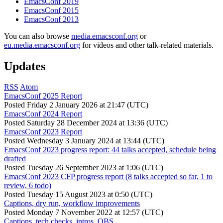
EmacsConf 2019
EmacsConf 2015
EmacsConf 2013
You can also browse
media.emacsconf.org
or
eu.media.emacsconf.org
for videos and other talk-related materials.
Updates
RSS
Atom
EmacsConf 2025 Report
Posted
Friday 2 January 2026 at 21:47 (UTC)
EmacsConf 2024 Report
Posted
Saturday 28 December 2024 at 13:36 (UTC)
EmacsConf 2023 Report
Posted
Wednesday 3 January 2024 at 13:44 (UTC)
EmacsConf 2023 progress report: 44 talks accepted, schedule being
drafted
Posted
Tuesday 26 September 2023 at 1:06 (UTC)
EmacsConf 2023 CFP progress report (8 talks accepted so far, 1 to
review, 6 todo)
Posted
Tuesday 15 August 2023 at 0:50 (UTC)
Captions, dry run, workflow improvements
Posted
Monday 7 November 2022 at 12:57 (UTC)
Captions, tech checks, intros, OBS