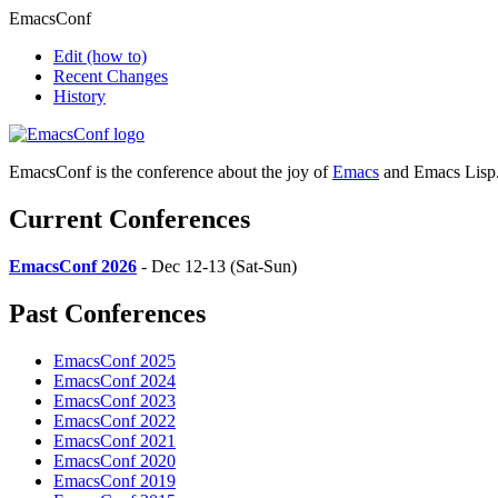
EmacsConf
Edit
(how to)
Recent Changes
History
EmacsConf is the conference about the joy of
Emacs
and Emacs Lisp
Current Conferences
EmacsConf 2026
- Dec 12-13 (Sat-Sun)
Past Conferences
EmacsConf 2025
EmacsConf 2024
EmacsConf 2023
EmacsConf 2022
EmacsConf 2021
EmacsConf 2020
EmacsConf 2019