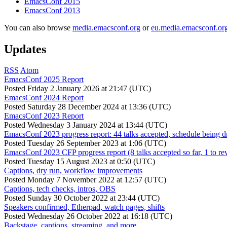
EmacsConf 2015
EmacsConf 2013
You can also browse
media.emacsconf.org
or
eu.media.emacsconf.or
Updates
RSS
Atom
EmacsConf 2025 Report
Posted
Friday 2 January 2026 at 21:47 (UTC)
EmacsConf 2024 Report
Posted
Saturday 28 December 2024 at 13:36 (UTC)
EmacsConf 2023 Report
Posted
Wednesday 3 January 2024 at 13:44 (UTC)
EmacsConf 2023 progress report: 44 talks accepted, schedule being d
Posted
Tuesday 26 September 2023 at 1:06 (UTC)
EmacsConf 2023 CFP progress report (8 talks accepted so far, 1 to re
Posted
Tuesday 15 August 2023 at 0:50 (UTC)
Captions, dry run, workflow improvements
Posted
Monday 7 November 2022 at 12:57 (UTC)
Captions, tech checks, intros, OBS
Posted
Sunday 30 October 2022 at 23:44 (UTC)
Speakers confirmed, Etherpad, watch pages, shifts
Posted
Wednesday 26 October 2022 at 16:18 (UTC)
Backstage, captions, streaming, and more