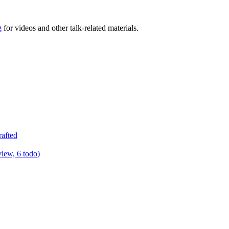
g
for videos and other talk-related materials.
rafted
view, 6 todo)