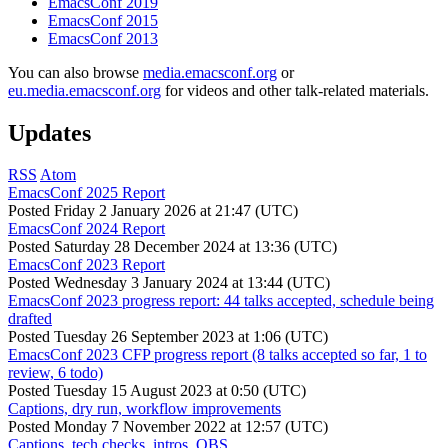
EmacsConf 2019
EmacsConf 2015
EmacsConf 2013
You can also browse
media.emacsconf.org
or
eu.media.emacsconf.org
for videos and other talk-related materials.
Updates
RSS
Atom
EmacsConf 2025 Report
Posted
Friday 2 January 2026 at 21:47 (UTC)
EmacsConf 2024 Report
Posted
Saturday 28 December 2024 at 13:36 (UTC)
EmacsConf 2023 Report
Posted
Wednesday 3 January 2024 at 13:44 (UTC)
EmacsConf 2023 progress report: 44 talks accepted, schedule being
drafted
Posted
Tuesday 26 September 2023 at 1:06 (UTC)
EmacsConf 2023 CFP progress report (8 talks accepted so far, 1 to
review, 6 todo)
Posted
Tuesday 15 August 2023 at 0:50 (UTC)
Captions, dry run, workflow improvements
Posted
Monday 7 November 2022 at 12:57 (UTC)
Captions, tech checks, intros, OBS