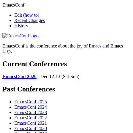
EmacsConf
Edit
(how to)
Recent Changes
History
EmacsConf is the conference about the joy of
Emacs
and Emacs
Lisp.
Current Conferences
EmacsConf 2026
- Dec 12-13 (Sat-Sun)
Past Conferences
EmacsConf 2025
EmacsConf 2024
EmacsConf 2023
EmacsConf 2022
EmacsConf 2021
EmacsConf 2020