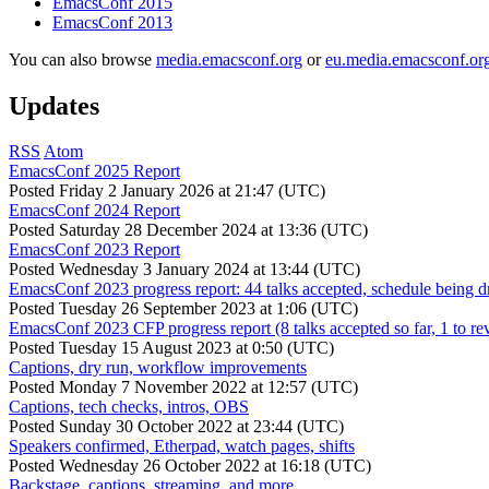
EmacsConf 2015
EmacsConf 2013
You can also browse
media.emacsconf.org
or
eu.media.emacsconf.or
Updates
RSS
Atom
EmacsConf 2025 Report
Posted
Friday 2 January 2026 at 21:47 (UTC)
EmacsConf 2024 Report
Posted
Saturday 28 December 2024 at 13:36 (UTC)
EmacsConf 2023 Report
Posted
Wednesday 3 January 2024 at 13:44 (UTC)
EmacsConf 2023 progress report: 44 talks accepted, schedule being d
Posted
Tuesday 26 September 2023 at 1:06 (UTC)
EmacsConf 2023 CFP progress report (8 talks accepted so far, 1 to re
Posted
Tuesday 15 August 2023 at 0:50 (UTC)
Captions, dry run, workflow improvements
Posted
Monday 7 November 2022 at 12:57 (UTC)
Captions, tech checks, intros, OBS
Posted
Sunday 30 October 2022 at 23:44 (UTC)
Speakers confirmed, Etherpad, watch pages, shifts
Posted
Wednesday 26 October 2022 at 16:18 (UTC)
Backstage, captions, streaming, and more