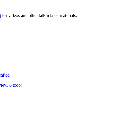
g
for videos and other talk-related materials.
rafted
view, 6 todo)