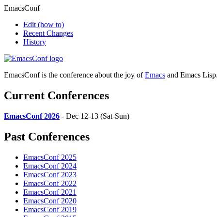
EmacsConf
Edit
(how to)
Recent Changes
History
EmacsConf is the conference about the joy of
Emacs
and Emacs Lisp
Current Conferences
EmacsConf 2026
- Dec 12-13 (Sat-Sun)
Past Conferences
EmacsConf 2025
EmacsConf 2024
EmacsConf 2023
EmacsConf 2022
EmacsConf 2021
EmacsConf 2020
EmacsConf 2019