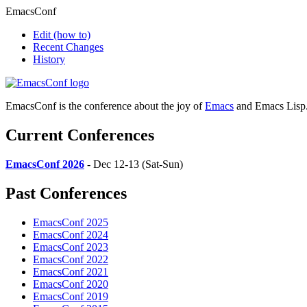
EmacsConf
Edit
(how to)
Recent Changes
History
EmacsConf is the conference about the joy of
Emacs
and Emacs Lisp
Current Conferences
EmacsConf 2026
- Dec 12-13 (Sat-Sun)
Past Conferences
EmacsConf 2025
EmacsConf 2024
EmacsConf 2023
EmacsConf 2022
EmacsConf 2021
EmacsConf 2020
EmacsConf 2019