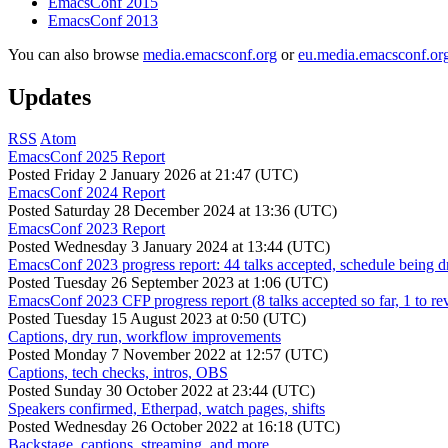
EmacsConf 2015
EmacsConf 2013
You can also browse
media.emacsconf.org
or
eu.media.emacsconf.or
Updates
RSS
Atom
EmacsConf 2025 Report
Posted
Friday 2 January 2026 at 21:47 (UTC)
EmacsConf 2024 Report
Posted
Saturday 28 December 2024 at 13:36 (UTC)
EmacsConf 2023 Report
Posted
Wednesday 3 January 2024 at 13:44 (UTC)
EmacsConf 2023 progress report: 44 talks accepted, schedule being d
Posted
Tuesday 26 September 2023 at 1:06 (UTC)
EmacsConf 2023 CFP progress report (8 talks accepted so far, 1 to re
Posted
Tuesday 15 August 2023 at 0:50 (UTC)
Captions, dry run, workflow improvements
Posted
Monday 7 November 2022 at 12:57 (UTC)
Captions, tech checks, intros, OBS
Posted
Sunday 30 October 2022 at 23:44 (UTC)
Speakers confirmed, Etherpad, watch pages, shifts
Posted
Wednesday 26 October 2022 at 16:18 (UTC)
Backstage, captions, streaming, and more