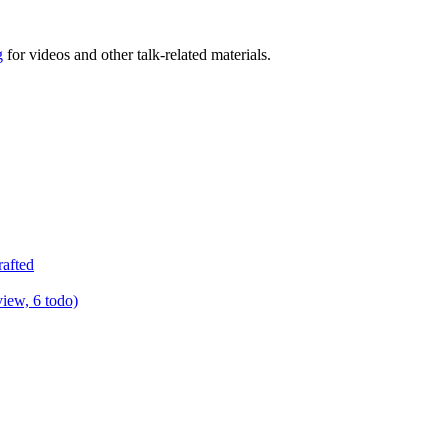
g
for videos and other talk-related materials.
rafted
view, 6 todo)