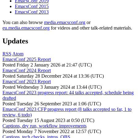
EmacsConf 2019
EmacsConf 2015
EmacsConf 2013
You can also browse
media.emacsconf.org
or
eu.media.emacsconf.org
for videos and other talk-related materials.
Updates
RSS
Atom
EmacsConf 2025 Report
Posted
Friday 2 January 2026 at 21:47 (UTC)
EmacsConf 2024 Report
Posted
Saturday 28 December 2024 at 13:36 (UTC)
EmacsConf 2023 Report
Posted
Wednesday 3 January 2024 at 13:44 (UTC)
EmacsConf 2023 progress report: 44 talks accepted, schedule being
drafted
Posted
Tuesday 26 September 2023 at 1:06 (UTC)
EmacsConf 2023 CFP progress report (8 talks accepted so far, 1 to
review, 6 todo)
Posted
Tuesday 15 August 2023 at 0:50 (UTC)
Captions, dry run, workflow improvements
Posted
Monday 7 November 2022 at 12:57 (UTC)
Captions, tech checks, intros, OBS