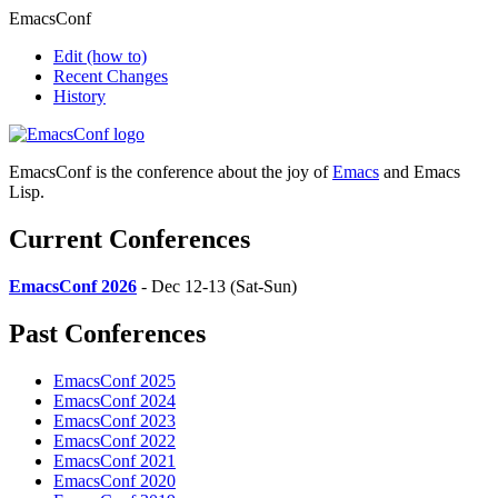
EmacsConf
Edit
(how to)
Recent Changes
History
EmacsConf is the conference about the joy of
Emacs
and Emacs
Lisp.
Current Conferences
EmacsConf 2026
- Dec 12-13 (Sat-Sun)
Past Conferences
EmacsConf 2025
EmacsConf 2024
EmacsConf 2023
EmacsConf 2022
EmacsConf 2021
EmacsConf 2020