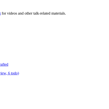
g
for videos and other talk-related materials.
rafted
view, 6 todo)