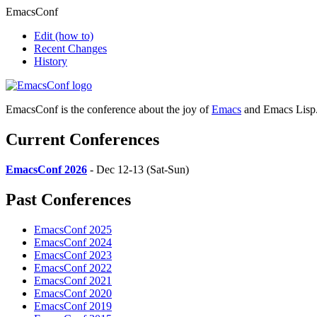
EmacsConf
Edit
(how to)
Recent Changes
History
EmacsConf is the conference about the joy of
Emacs
and Emacs Lisp
Current Conferences
EmacsConf 2026
- Dec 12-13 (Sat-Sun)
Past Conferences
EmacsConf 2025
EmacsConf 2024
EmacsConf 2023
EmacsConf 2022
EmacsConf 2021
EmacsConf 2020
EmacsConf 2019