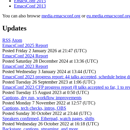
EmacsConf 2015
EmacsConf 2013
You can also browse
media.emacsconf.org
or
eu.media.emacsconf.or
Updates
RSS
Atom
EmacsConf 2025 Report
Posted
Friday 2 January 2026 at 21:47 (UTC)
EmacsConf 2024 Report
Posted
Saturday 28 December 2024 at 13:36 (UTC)
EmacsConf 2023 Report
Posted
Wednesday 3 January 2024 at 13:44 (UTC)
EmacsConf 2023 progress report: 44 talks accepted, schedule being d
Posted
Tuesday 26 September 2023 at 1:06 (UTC)
EmacsConf 2023 CFP progress report (8 talks accepted so far, 1 to re
Posted
Tuesday 15 August 2023 at 0:50 (UTC)
Captions, dry run, workflow improvements
Posted
Monday 7 November 2022 at 12:57 (UTC)
Captions, tech checks, intros, OBS
Posted
Sunday 30 October 2022 at 23:44 (UTC)
Speakers confirmed, Etherpad, watch pages, shifts
Posted
Wednesday 26 October 2022 at 16:18 (UTC)
Backstage, captions, streaming, and more