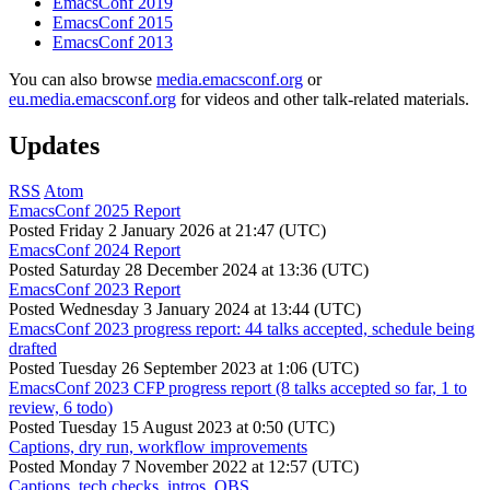
EmacsConf 2019
EmacsConf 2015
EmacsConf 2013
You can also browse
media.emacsconf.org
or
eu.media.emacsconf.org
for videos and other talk-related materials.
Updates
RSS
Atom
EmacsConf 2025 Report
Posted
Friday 2 January 2026 at 21:47 (UTC)
EmacsConf 2024 Report
Posted
Saturday 28 December 2024 at 13:36 (UTC)
EmacsConf 2023 Report
Posted
Wednesday 3 January 2024 at 13:44 (UTC)
EmacsConf 2023 progress report: 44 talks accepted, schedule being
drafted
Posted
Tuesday 26 September 2023 at 1:06 (UTC)
EmacsConf 2023 CFP progress report (8 talks accepted so far, 1 to
review, 6 todo)
Posted
Tuesday 15 August 2023 at 0:50 (UTC)
Captions, dry run, workflow improvements
Posted
Monday 7 November 2022 at 12:57 (UTC)
Captions, tech checks, intros, OBS