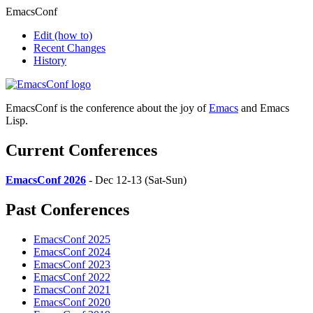
EmacsConf
Edit
(how to)
Recent Changes
History
EmacsConf is the conference about the joy of
Emacs
and Emacs
Lisp.
Current Conferences
EmacsConf 2026
- Dec 12-13 (Sat-Sun)
Past Conferences
EmacsConf 2025
EmacsConf 2024
EmacsConf 2023
EmacsConf 2022
EmacsConf 2021
EmacsConf 2020