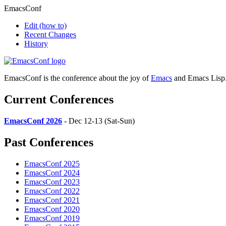
EmacsConf
Edit
(how to)
Recent Changes
History
EmacsConf is the conference about the joy of
Emacs
and Emacs Lisp
Current Conferences
EmacsConf 2026
- Dec 12-13 (Sat-Sun)
Past Conferences
EmacsConf 2025
EmacsConf 2024
EmacsConf 2023
EmacsConf 2022
EmacsConf 2021
EmacsConf 2020
EmacsConf 2019