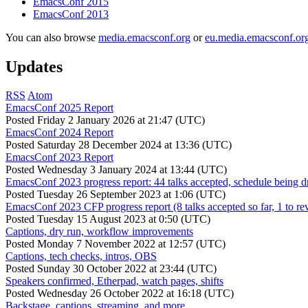
EmacsConf 2015
EmacsConf 2013
You can also browse
media.emacsconf.org
or
eu.media.emacsconf.or
Updates
RSS
Atom
EmacsConf 2025 Report
Posted
Friday 2 January 2026 at 21:47 (UTC)
EmacsConf 2024 Report
Posted
Saturday 28 December 2024 at 13:36 (UTC)
EmacsConf 2023 Report
Posted
Wednesday 3 January 2024 at 13:44 (UTC)
EmacsConf 2023 progress report: 44 talks accepted, schedule being d
Posted
Tuesday 26 September 2023 at 1:06 (UTC)
EmacsConf 2023 CFP progress report (8 talks accepted so far, 1 to re
Posted
Tuesday 15 August 2023 at 0:50 (UTC)
Captions, dry run, workflow improvements
Posted
Monday 7 November 2022 at 12:57 (UTC)
Captions, tech checks, intros, OBS
Posted
Sunday 30 October 2022 at 23:44 (UTC)
Speakers confirmed, Etherpad, watch pages, shifts
Posted
Wednesday 26 October 2022 at 16:18 (UTC)
Backstage, captions, streaming, and more