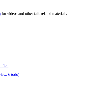
g
for videos and other talk-related materials.
rafted
view, 6 todo)