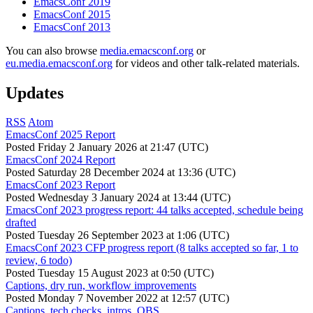
EmacsConf 2019
EmacsConf 2015
EmacsConf 2013
You can also browse
media.emacsconf.org
or
eu.media.emacsconf.org
for videos and other talk-related materials.
Updates
RSS
Atom
EmacsConf 2025 Report
Posted
Friday 2 January 2026 at 21:47 (UTC)
EmacsConf 2024 Report
Posted
Saturday 28 December 2024 at 13:36 (UTC)
EmacsConf 2023 Report
Posted
Wednesday 3 January 2024 at 13:44 (UTC)
EmacsConf 2023 progress report: 44 talks accepted, schedule being
drafted
Posted
Tuesday 26 September 2023 at 1:06 (UTC)
EmacsConf 2023 CFP progress report (8 talks accepted so far, 1 to
review, 6 todo)
Posted
Tuesday 15 August 2023 at 0:50 (UTC)
Captions, dry run, workflow improvements
Posted
Monday 7 November 2022 at 12:57 (UTC)
Captions, tech checks, intros, OBS