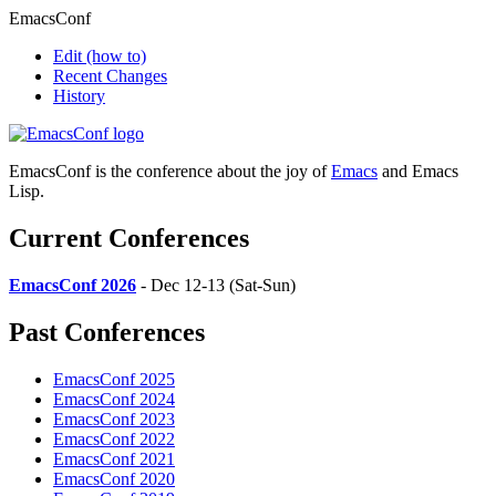
EmacsConf
Edit
(how to)
Recent Changes
History
EmacsConf is the conference about the joy of
Emacs
and Emacs
Lisp.
Current Conferences
EmacsConf 2026
- Dec 12-13 (Sat-Sun)
Past Conferences
EmacsConf 2025
EmacsConf 2024
EmacsConf 2023
EmacsConf 2022
EmacsConf 2021
EmacsConf 2020