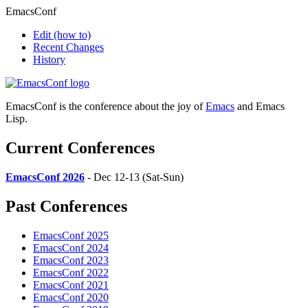
EmacsConf
Edit
(how to)
Recent Changes
History
EmacsConf is the conference about the joy of
Emacs
and Emacs
Lisp.
Current Conferences
EmacsConf 2026
- Dec 12-13 (Sat-Sun)
Past Conferences
EmacsConf 2025
EmacsConf 2024
EmacsConf 2023
EmacsConf 2022
EmacsConf 2021
EmacsConf 2020