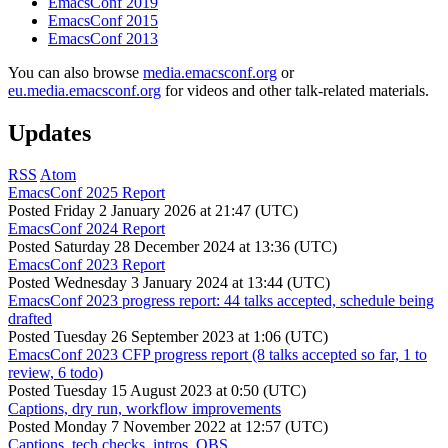
EmacsConf 2019
EmacsConf 2015
EmacsConf 2013
You can also browse
media.emacsconf.org
or
eu.media.emacsconf.org
for videos and other talk-related materials.
Updates
RSS
Atom
EmacsConf 2025 Report
Posted
Friday 2 January 2026 at 21:47 (UTC)
EmacsConf 2024 Report
Posted
Saturday 28 December 2024 at 13:36 (UTC)
EmacsConf 2023 Report
Posted
Wednesday 3 January 2024 at 13:44 (UTC)
EmacsConf 2023 progress report: 44 talks accepted, schedule being
drafted
Posted
Tuesday 26 September 2023 at 1:06 (UTC)
EmacsConf 2023 CFP progress report (8 talks accepted so far, 1 to
review, 6 todo)
Posted
Tuesday 15 August 2023 at 0:50 (UTC)
Captions, dry run, workflow improvements
Posted
Monday 7 November 2022 at 12:57 (UTC)
Captions, tech checks, intros, OBS