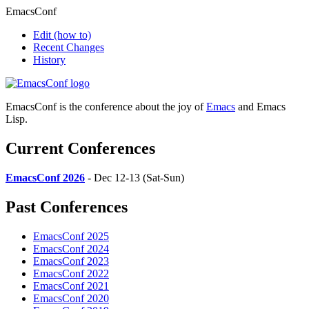
EmacsConf
Edit
(how to)
Recent Changes
History
EmacsConf is the conference about the joy of
Emacs
and Emacs
Lisp.
Current Conferences
EmacsConf 2026
- Dec 12-13 (Sat-Sun)
Past Conferences
EmacsConf 2025
EmacsConf 2024
EmacsConf 2023
EmacsConf 2022
EmacsConf 2021
EmacsConf 2020