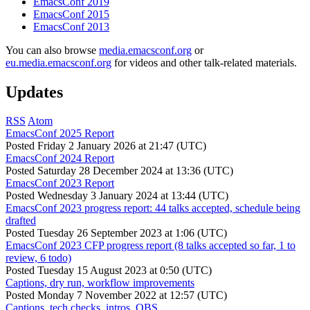
EmacsConf 2019
EmacsConf 2015
EmacsConf 2013
You can also browse
media.emacsconf.org
or
eu.media.emacsconf.org
for videos and other talk-related materials.
Updates
RSS
Atom
EmacsConf 2025 Report
Posted
Friday 2 January 2026 at 21:47 (UTC)
EmacsConf 2024 Report
Posted
Saturday 28 December 2024 at 13:36 (UTC)
EmacsConf 2023 Report
Posted
Wednesday 3 January 2024 at 13:44 (UTC)
EmacsConf 2023 progress report: 44 talks accepted, schedule being
drafted
Posted
Tuesday 26 September 2023 at 1:06 (UTC)
EmacsConf 2023 CFP progress report (8 talks accepted so far, 1 to
review, 6 todo)
Posted
Tuesday 15 August 2023 at 0:50 (UTC)
Captions, dry run, workflow improvements
Posted
Monday 7 November 2022 at 12:57 (UTC)
Captions, tech checks, intros, OBS