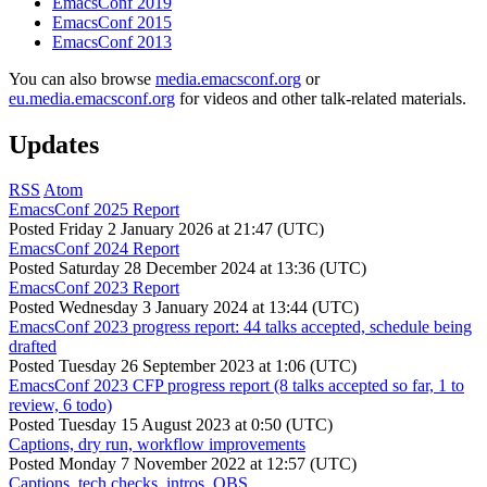
EmacsConf 2019
EmacsConf 2015
EmacsConf 2013
You can also browse
media.emacsconf.org
or
eu.media.emacsconf.org
for videos and other talk-related materials.
Updates
RSS
Atom
EmacsConf 2025 Report
Posted
Friday 2 January 2026 at 21:47 (UTC)
EmacsConf 2024 Report
Posted
Saturday 28 December 2024 at 13:36 (UTC)
EmacsConf 2023 Report
Posted
Wednesday 3 January 2024 at 13:44 (UTC)
EmacsConf 2023 progress report: 44 talks accepted, schedule being
drafted
Posted
Tuesday 26 September 2023 at 1:06 (UTC)
EmacsConf 2023 CFP progress report (8 talks accepted so far, 1 to
review, 6 todo)
Posted
Tuesday 15 August 2023 at 0:50 (UTC)
Captions, dry run, workflow improvements
Posted
Monday 7 November 2022 at 12:57 (UTC)
Captions, tech checks, intros, OBS