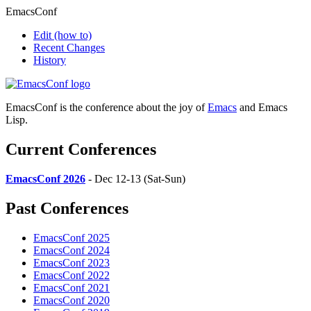
EmacsConf
Edit
(how to)
Recent Changes
History
EmacsConf is the conference about the joy of
Emacs
and Emacs
Lisp.
Current Conferences
EmacsConf 2026
- Dec 12-13 (Sat-Sun)
Past Conferences
EmacsConf 2025
EmacsConf 2024
EmacsConf 2023
EmacsConf 2022
EmacsConf 2021
EmacsConf 2020