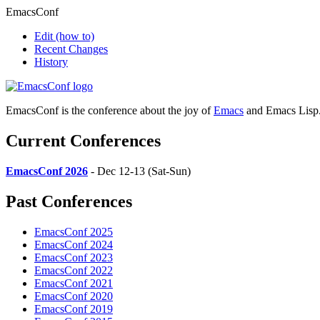
EmacsConf
Edit
(how to)
Recent Changes
History
EmacsConf is the conference about the joy of
Emacs
and Emacs Lisp
Current Conferences
EmacsConf 2026
- Dec 12-13 (Sat-Sun)
Past Conferences
EmacsConf 2025
EmacsConf 2024
EmacsConf 2023
EmacsConf 2022
EmacsConf 2021
EmacsConf 2020
EmacsConf 2019