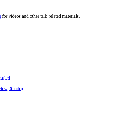
g
for videos and other talk-related materials.
rafted
view, 6 todo)