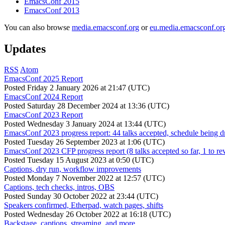
EmacsConf 2015
EmacsConf 2013
You can also browse
media.emacsconf.org
or
eu.media.emacsconf.or
Updates
RSS
Atom
EmacsConf 2025 Report
Posted
Friday 2 January 2026 at 21:47 (UTC)
EmacsConf 2024 Report
Posted
Saturday 28 December 2024 at 13:36 (UTC)
EmacsConf 2023 Report
Posted
Wednesday 3 January 2024 at 13:44 (UTC)
EmacsConf 2023 progress report: 44 talks accepted, schedule being d
Posted
Tuesday 26 September 2023 at 1:06 (UTC)
EmacsConf 2023 CFP progress report (8 talks accepted so far, 1 to re
Posted
Tuesday 15 August 2023 at 0:50 (UTC)
Captions, dry run, workflow improvements
Posted
Monday 7 November 2022 at 12:57 (UTC)
Captions, tech checks, intros, OBS
Posted
Sunday 30 October 2022 at 23:44 (UTC)
Speakers confirmed, Etherpad, watch pages, shifts
Posted
Wednesday 26 October 2022 at 16:18 (UTC)
Backstage, captions, streaming, and more