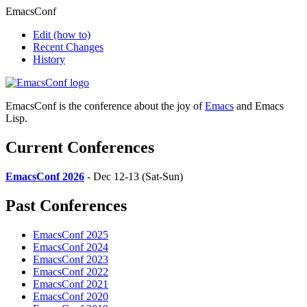
EmacsConf
Edit
(how to)
Recent Changes
History
EmacsConf is the conference about the joy of
Emacs
and Emacs
Lisp.
Current Conferences
EmacsConf 2026
- Dec 12-13 (Sat-Sun)
Past Conferences
EmacsConf 2025
EmacsConf 2024
EmacsConf 2023
EmacsConf 2022
EmacsConf 2021
EmacsConf 2020