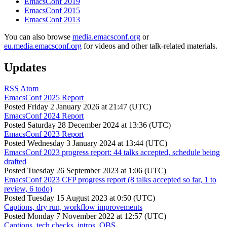
EmacsConf 2019
EmacsConf 2015
EmacsConf 2013
You can also browse
media.emacsconf.org
or
eu.media.emacsconf.org
for videos and other talk-related materials.
Updates
RSS
Atom
EmacsConf 2025 Report
Posted
Friday 2 January 2026 at 21:47 (UTC)
EmacsConf 2024 Report
Posted
Saturday 28 December 2024 at 13:36 (UTC)
EmacsConf 2023 Report
Posted
Wednesday 3 January 2024 at 13:44 (UTC)
EmacsConf 2023 progress report: 44 talks accepted, schedule being
drafted
Posted
Tuesday 26 September 2023 at 1:06 (UTC)
EmacsConf 2023 CFP progress report (8 talks accepted so far, 1 to
review, 6 todo)
Posted
Tuesday 15 August 2023 at 0:50 (UTC)
Captions, dry run, workflow improvements
Posted
Monday 7 November 2022 at 12:57 (UTC)
Captions, tech checks, intros, OBS