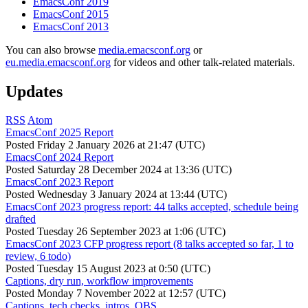
EmacsConf 2019
EmacsConf 2015
EmacsConf 2013
You can also browse
media.emacsconf.org
or
eu.media.emacsconf.org
for videos and other talk-related materials.
Updates
RSS
Atom
EmacsConf 2025 Report
Posted
Friday 2 January 2026 at 21:47 (UTC)
EmacsConf 2024 Report
Posted
Saturday 28 December 2024 at 13:36 (UTC)
EmacsConf 2023 Report
Posted
Wednesday 3 January 2024 at 13:44 (UTC)
EmacsConf 2023 progress report: 44 talks accepted, schedule being
drafted
Posted
Tuesday 26 September 2023 at 1:06 (UTC)
EmacsConf 2023 CFP progress report (8 talks accepted so far, 1 to
review, 6 todo)
Posted
Tuesday 15 August 2023 at 0:50 (UTC)
Captions, dry run, workflow improvements
Posted
Monday 7 November 2022 at 12:57 (UTC)
Captions, tech checks, intros, OBS