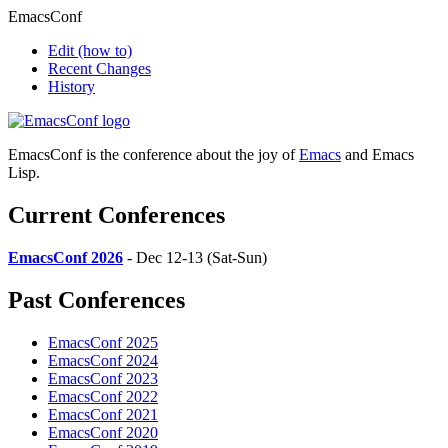
EmacsConf
Edit
(how to)
Recent Changes
History
EmacsConf is the conference about the joy of
Emacs
and Emacs
Lisp.
Current Conferences
EmacsConf 2026
- Dec 12-13 (Sat-Sun)
Past Conferences
EmacsConf 2025
EmacsConf 2024
EmacsConf 2023
EmacsConf 2022
EmacsConf 2021
EmacsConf 2020