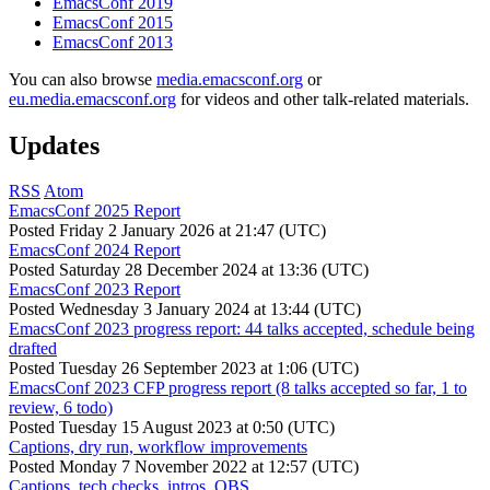
EmacsConf 2019
EmacsConf 2015
EmacsConf 2013
You can also browse
media.emacsconf.org
or
eu.media.emacsconf.org
for videos and other talk-related materials.
Updates
RSS
Atom
EmacsConf 2025 Report
Posted
Friday 2 January 2026 at 21:47 (UTC)
EmacsConf 2024 Report
Posted
Saturday 28 December 2024 at 13:36 (UTC)
EmacsConf 2023 Report
Posted
Wednesday 3 January 2024 at 13:44 (UTC)
EmacsConf 2023 progress report: 44 talks accepted, schedule being
drafted
Posted
Tuesday 26 September 2023 at 1:06 (UTC)
EmacsConf 2023 CFP progress report (8 talks accepted so far, 1 to
review, 6 todo)
Posted
Tuesday 15 August 2023 at 0:50 (UTC)
Captions, dry run, workflow improvements
Posted
Monday 7 November 2022 at 12:57 (UTC)
Captions, tech checks, intros, OBS