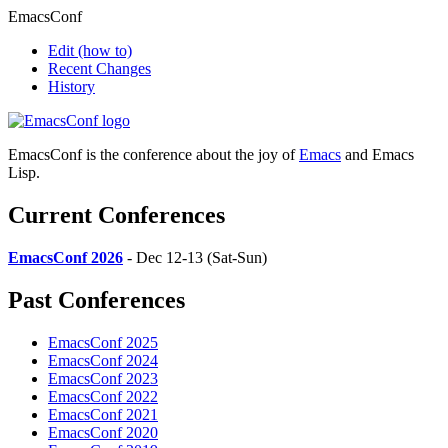
EmacsConf
Edit
(how to)
Recent Changes
History
EmacsConf is the conference about the joy of
Emacs
and Emacs
Lisp.
Current Conferences
EmacsConf 2026
- Dec 12-13 (Sat-Sun)
Past Conferences
EmacsConf 2025
EmacsConf 2024
EmacsConf 2023
EmacsConf 2022
EmacsConf 2021
EmacsConf 2020